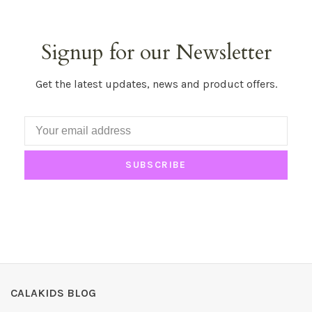
Signup for our Newsletter
Get the latest updates, news and product offers.
SUBSCRIBE
CALAKIDS BLOG