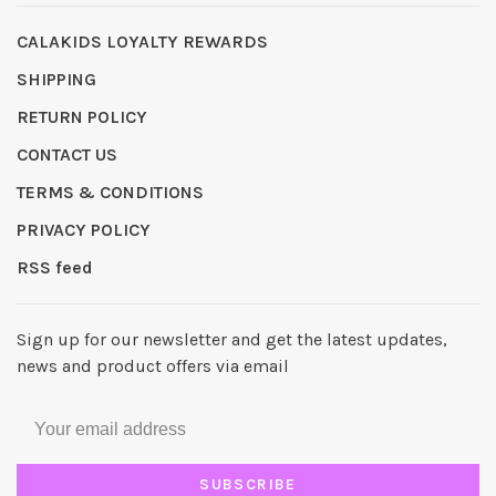
CALAKIDS LOYALTY REWARDS
SHIPPING
RETURN POLICY
CONTACT US
TERMS & CONDITIONS
PRIVACY POLICY
RSS feed
Sign up for our newsletter and get the latest updates,
news and product offers via email
SUBSCRIBE