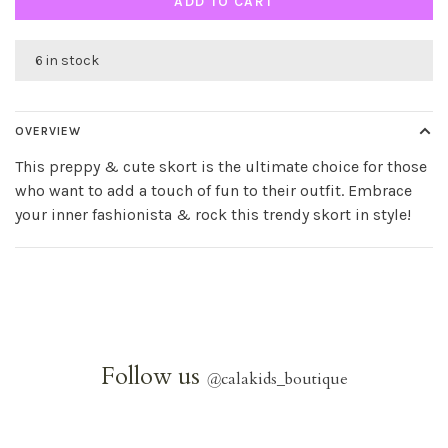
ADD TO CART
6 in stock
OVERVIEW
This preppy & cute skort is the ultimate choice for those
who want to add a touch of fun to their outfit. Embrace
your inner fashionista & rock this trendy skort in style!
Follow us
@
calakids_boutique