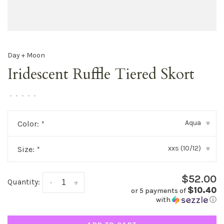
Day + Moon
Iridescent Ruffle Tiered Skort
•
•
•
•
•
Aqua
Color:
*
▾
xxs (10/12)
Size:
*
▾
$52.00
Quantity:
-
+
$10.40
or 5 payments of
with
ⓘ