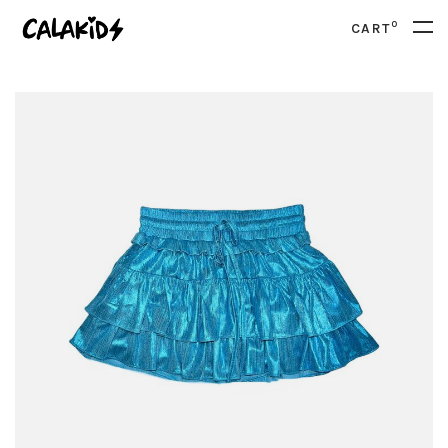
0
CART