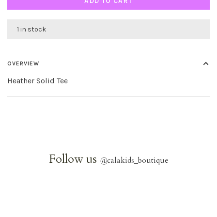
ADD TO CART
1 in stock
OVERVIEW
Heather Solid Tee
Follow us
@
calakids_boutique