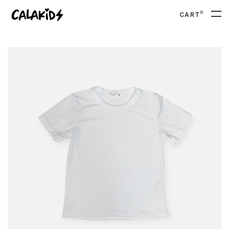
0
CART