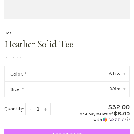
Cozii
Heather Solid Tee
•
•
•
•
•
White
Color:
*
▾
3/6m
Size:
*
▾
$32.00
Quantity:
-
+
$8.00
or 4 payments of
with
ⓘ