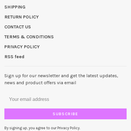
SHIPPING
RETURN POLICY
CONTACT US
TERMS & CONDITIONS
PRIVACY POLICY
RSS feed
Sign up for our newsletter and get the latest updates,
news and product offers via email
SUBSCRIBE
By signing up, you agree to our Privacy Policy.