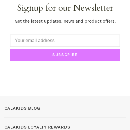
Signup for our Newsletter
Get the latest updates, news and product offers.
SUBSCRIBE
CALAKIDS BLOG
CALAKIDS LOYALTY REWARDS