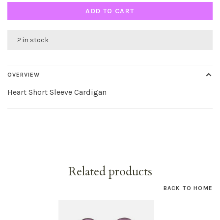
ADD TO CART
2 in stock
OVERVIEW
Heart Short Sleeve Cardigan
Related products
BACK TO HOME