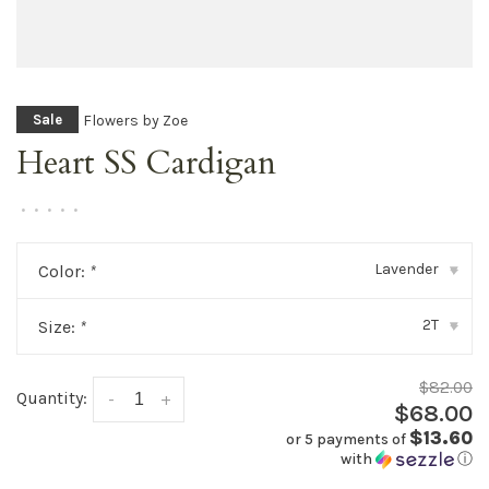
Flowers by Zoe
Sale
Heart SS Cardigan
•
•
•
•
•
Lavender
Color:
*
▾
2T
Size:
*
▾
$82.00
Quantity:
-
+
$68.00
$13.60
or 5 payments of
with
ⓘ