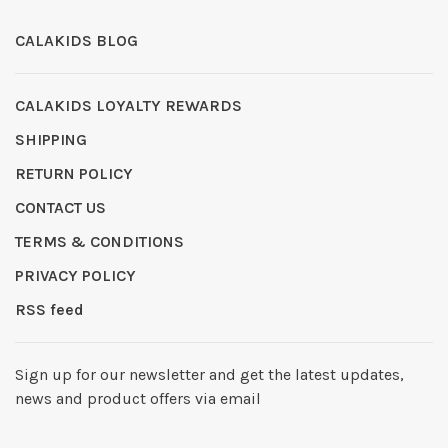
CALAKIDS BLOG
CALAKIDS LOYALTY REWARDS
SHIPPING
RETURN POLICY
CONTACT US
TERMS & CONDITIONS
PRIVACY POLICY
RSS feed
Sign up for our newsletter and get the latest updates,
news and product offers via email