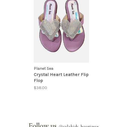
Planet Sea
Crystal Heart Leather Flip
Flop
$38.00
Follow us
@
calakids_boutique