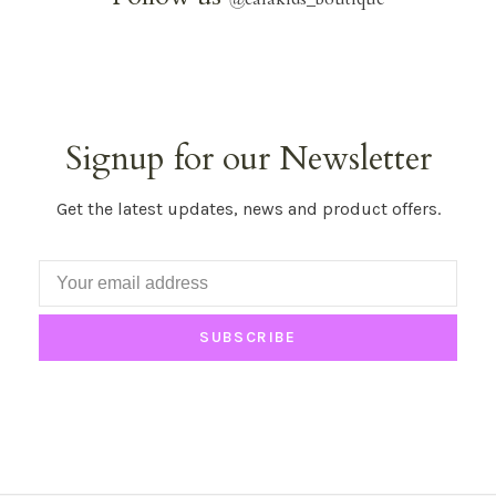
Signup for our Newsletter
Get the latest updates, news and product offers.
SUBSCRIBE