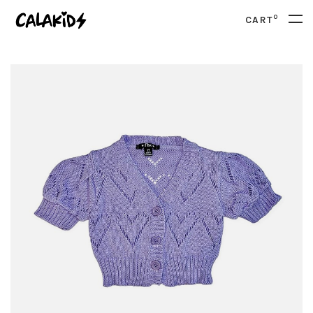
0
CART