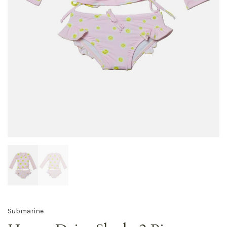
Submarine