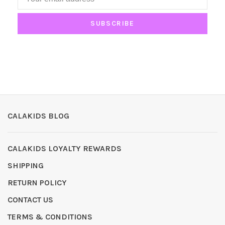
SUBSCRIBE
CALAKIDS BLOG
CALAKIDS LOYALTY REWARDS
SHIPPING
RETURN POLICY
CONTACT US
TERMS & CONDITIONS