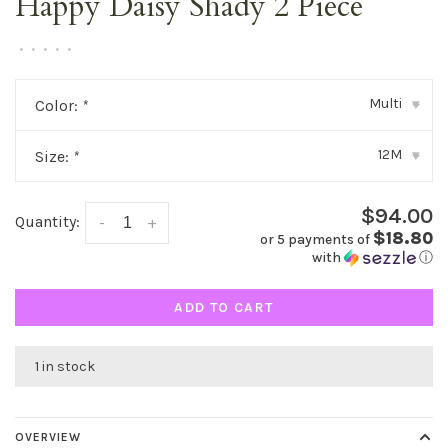
Happy Daisy Shady 2 Piece
•
•
•
•
•
Multi
Color:
*
▾
12M
Size:
*
▾
$94.00
Quantity:
-
+
$18.80
or 5 payments of
with
ⓘ
ADD TO CART
1 in stock
OVERVIEW