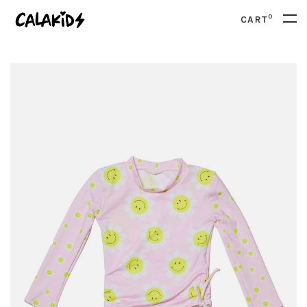
0
CART