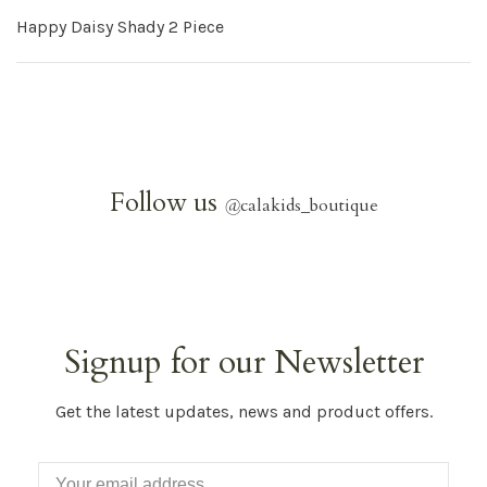
Happy Daisy Shady 2 Piece
Follow us
@
calakids_boutique
Signup for our Newsletter
Get the latest updates, news and product offers.