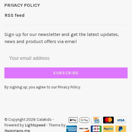
PRIVACY POLICY
RSS feed
Sign up for our newsletter and get the latest updates,
news and product offers via email
SUBSCRIBE
By signing up, you agree to our Privacy Policy.
© Copyright 2026 Calakids
-
Powered by
Lightspeed
- Theme by
Huysmans.me