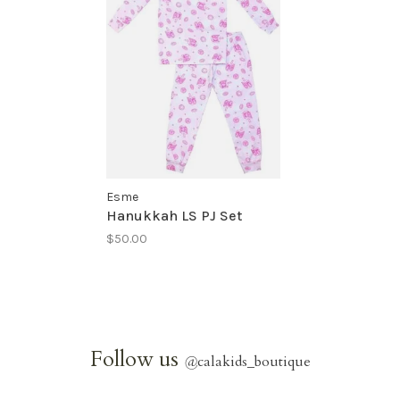
Esme
Hanukkah LS PJ Set
$50.00
Follow us
@
calakids_boutique