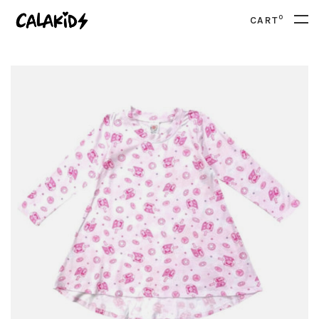
0
CART