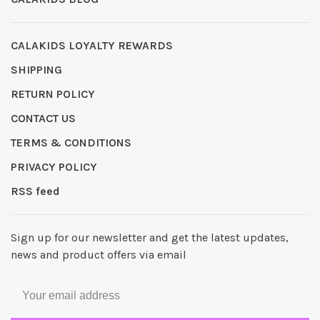
CALAKIDS LOYALTY REWARDS
SHIPPING
RETURN POLICY
CONTACT US
TERMS & CONDITIONS
PRIVACY POLICY
RSS feed
Sign up for our newsletter and get the latest updates,
news and product offers via email