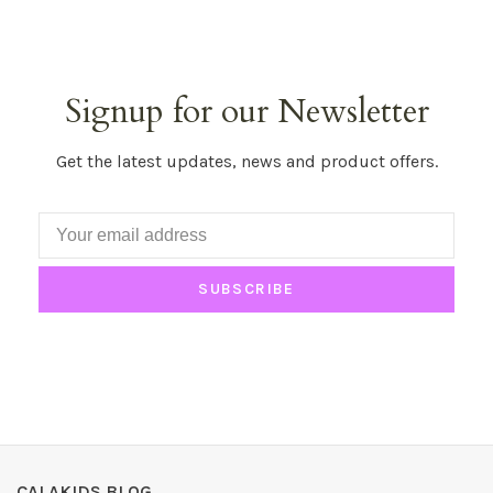
Signup for our Newsletter
Get the latest updates, news and product offers.
SUBSCRIBE
CALAKIDS BLOG