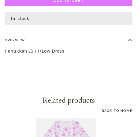
ADD TO CART
1 in stock
OVERVIEW
Hanukkah LS Hi/Low Dress
Related products
BACK TO HOME