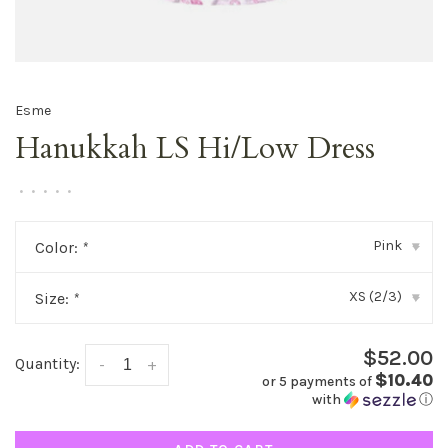
Esme
Hanukkah LS Hi/Low Dress
•
•
•
•
•
Pink
Color:
*
▾
XS (2/3)
Size:
*
▾
$52.00
Quantity:
-
+
$10.40
or 5 payments of
with
ⓘ