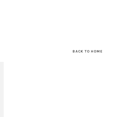
BACK TO HOME