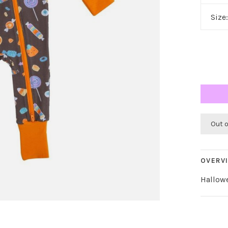
Size
Out 
OVERV
Hallow