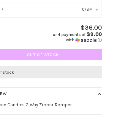
0/3M
:
*
▾
$36.00
$9.00
or 4 payments of
with
ⓘ
OUT OF STOCK
of stock
IEW
een Candies 2 Way Zipper Romper