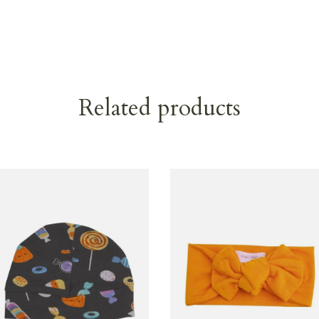
Related products