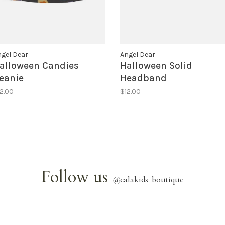
gel Dear
Angel Dear
alloween Candies
Halloween Solid
eanie
Headband
2.00
$12.00
Follow us
@
calakids_boutique