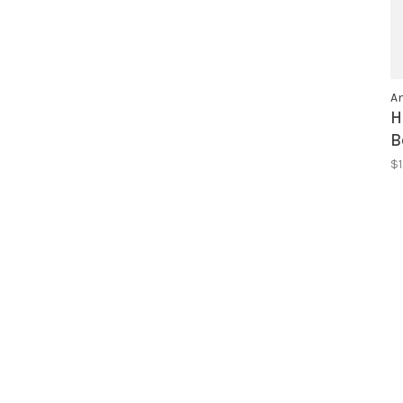
An
H
B
$1