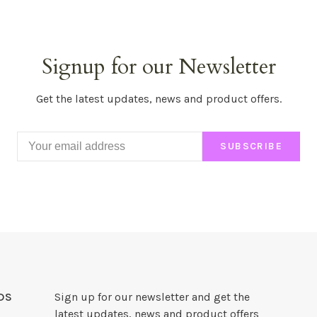
Signup for our Newsletter
Get the latest updates, news and product offers.
SUBSCRIBE
DS
Sign up for our newsletter and get the
latest updates, news and product offers