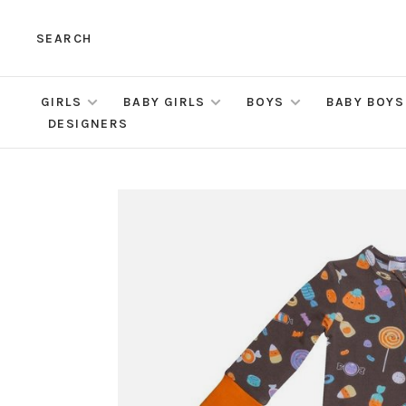
SEARCH
GIRLS
BABY GIRLS
BOYS
BABY BOYS
DESIGNERS