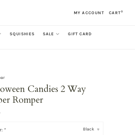
0
MY ACCOUNT
CART
SQUISHIES
SALE
GIFT CARD
ear
loween Candies 2 Way
per Romper
•
Black
r:
*
▾