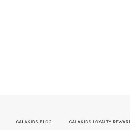
CALAKIDS BLOG
CALAKIDS LOYALTY REWAR