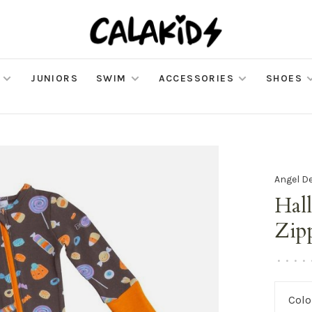
JUNIORS
SWIM
ACCESSORIES
SHOES
Angel D
Hal
Zip
•
•
•
•
Colo