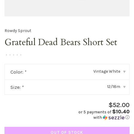
Rowdy Sprout
Grateful Dead Bears Short Set
•
•
•
•
•
Vintage White
Color:
*
▾
12/18m
Size:
*
▾
$52.00
$10.40
or 5 payments of
with
ⓘ
OUT OF STOCK