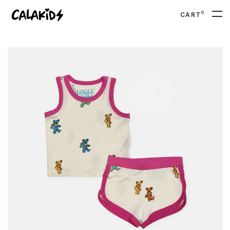
0
CART