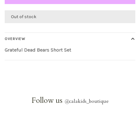
Out of stock
OVERVIEW
Grateful Dead Bears Short Set
Follow us
@
calakids_boutique