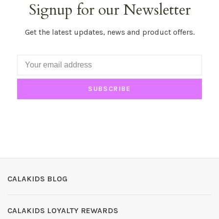
Signup for our Newsletter
Get the latest updates, news and product offers.
SUBSCRIBE
CALAKIDS BLOG
CALAKIDS LOYALTY REWARDS