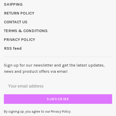
SHIPPING
RETURN POLICY
CONTACT US
TERMS & CONDITIONS
PRIVACY POLICY
RSS feed
Sign up for our newsletter and get the latest updates,
news and product offers via email
SUBSCRIBE
By signing up, you agree to our Privacy Policy.