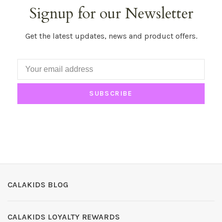
Signup for our Newsletter
Get the latest updates, news and product offers.
SUBSCRIBE
CALAKIDS BLOG
CALAKIDS LOYALTY REWARDS