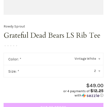
Rowdy Sprout
Grateful Dead Bears LS Rib Tee
•
•
•
•
•
Vintage White
Color:
*
▾
2
Size:
*
▾
$49.00
$12.25
or 4 payments of
with
ⓘ