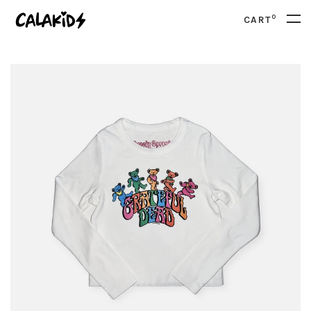
0
CART