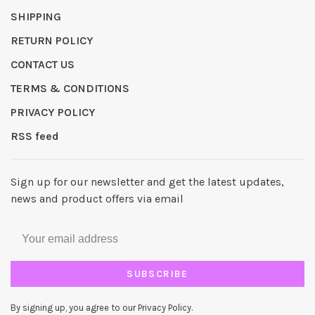
SHIPPING
RETURN POLICY
CONTACT US
TERMS & CONDITIONS
PRIVACY POLICY
RSS feed
Sign up for our newsletter and get the latest updates,
news and product offers via email
SUBSCRIBE
By signing up, you agree to our Privacy Policy.