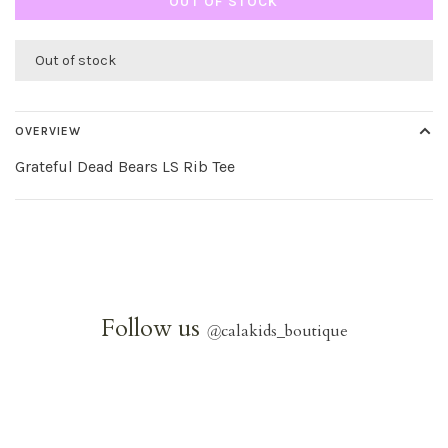
OUT OF STOCK
Out of stock
OVERVIEW
Grateful Dead Bears LS Rib Tee
Follow us
@
calakids_boutique