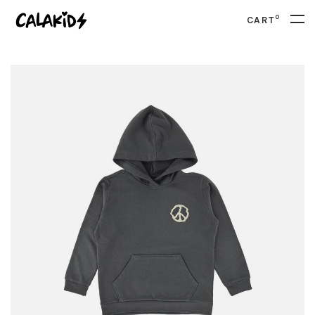
0
CART