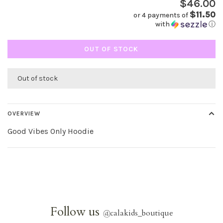
$46.00
$11.50
or 4 payments of
with
ⓘ
OUT OF STOCK
Out of stock
OVERVIEW
Good Vibes Only Hoodie
Follow us
@
calakids_boutique