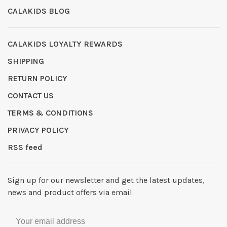
CALAKIDS BLOG
CALAKIDS LOYALTY REWARDS
SHIPPING
RETURN POLICY
CONTACT US
TERMS & CONDITIONS
PRIVACY POLICY
RSS feed
Sign up for our newsletter and get the latest updates,
news and product offers via email