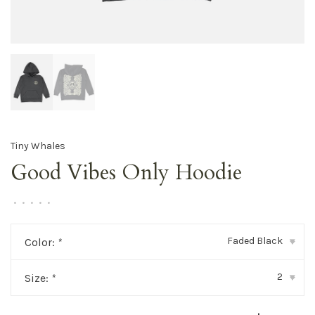
Tiny Whales
Good Vibes Only Hoodie
•
•
•
•
•
Faded Black
Color:
*
▾
2
Size:
*
▾