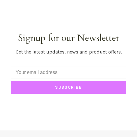
Signup for our Newsletter
Get the latest updates, news and product offers.
SUBSCRIBE