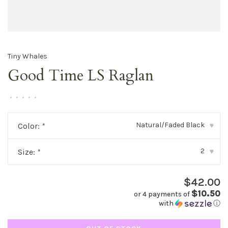
Tiny Whales
Good Time LS Raglan
•
•
•
•
•
Natural/Faded Black
Color:
*
▾
2
Size:
*
▾
$42.00
$10.50
or 4 payments of
with
ⓘ