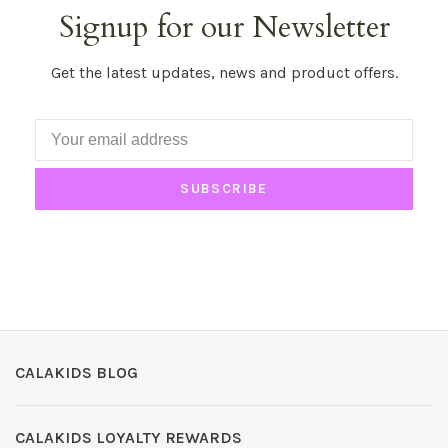
Signup for our Newsletter
Get the latest updates, news and product offers.
SUBSCRIBE
CALAKIDS BLOG
CALAKIDS LOYALTY REWARDS