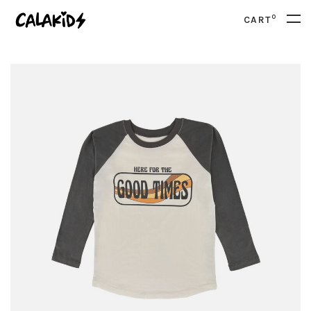
0
CART