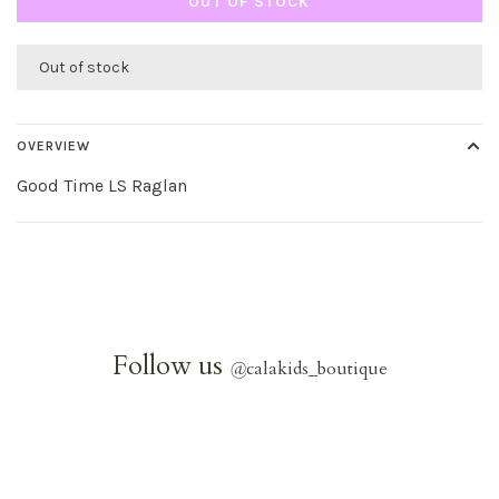
OUT OF STOCK
Out of stock
OVERVIEW
Good Time LS Raglan
Follow us
@
calakids_boutique