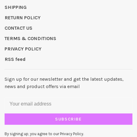
SHIPPING
RETURN POLICY
CONTACT US
TERMS & CONDITIONS
PRIVACY POLICY
RSS feed
Sign up for our newsletter and get the latest updates,
news and product offers via email
SUBSCRIBE
By signing up, you agree to our Privacy Policy.