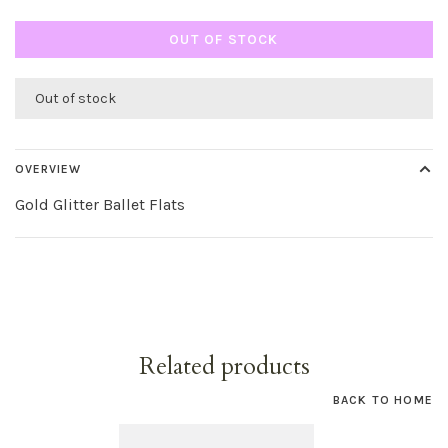
OUT OF STOCK
Out of stock
OVERVIEW
Gold Glitter Ballet Flats
Related products
BACK TO HOME