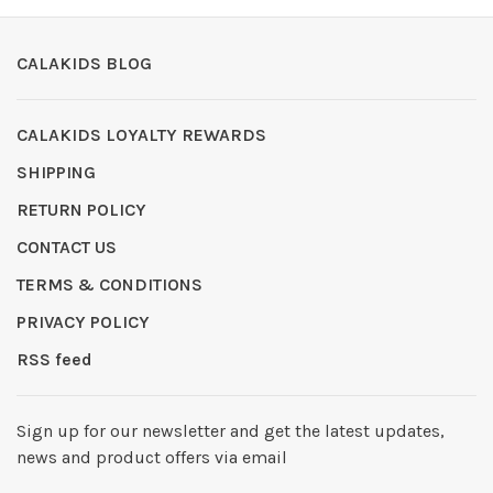
CALAKIDS BLOG
CALAKIDS LOYALTY REWARDS
SHIPPING
RETURN POLICY
CONTACT US
TERMS & CONDITIONS
PRIVACY POLICY
RSS feed
Sign up for our newsletter and get the latest updates,
news and product offers via email