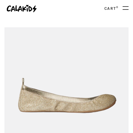
0
CART