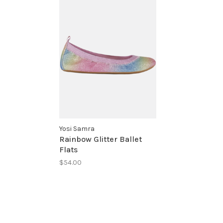
Yosi Samra
Rainbow Glitter Ballet
Flats
$54.00