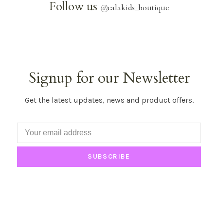
Follow us
@
calakids_boutique
Signup for our Newsletter
Get the latest updates, news and product offers.
SUBSCRIBE