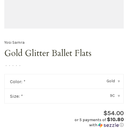
Yosi Samra
Gold Glitter Ballet Flats
•
•
•
•
•
Gold
Color:
*
▾
9C
Size:
*
▾
$54.00
$10.80
or 5 payments of
with
ⓘ