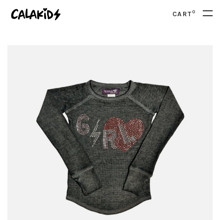
0
CART