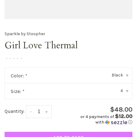
Sparkle by Stoopher
Girl Love Thermal
•
•
•
•
•
Black
Color:
*
▾
4
Size:
*
▾
$48.00
Quantity:
-
+
$12.00
or 4 payments of
with
ⓘ