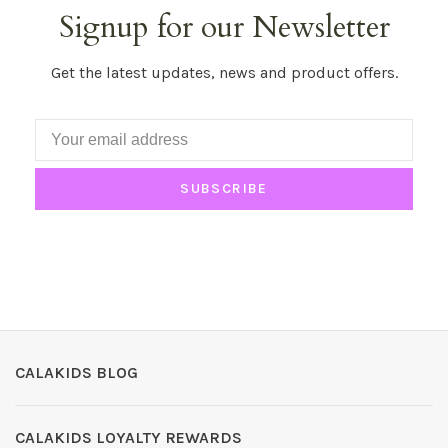
Signup for our Newsletter
Get the latest updates, news and product offers.
SUBSCRIBE
CALAKIDS BLOG
CALAKIDS LOYALTY REWARDS