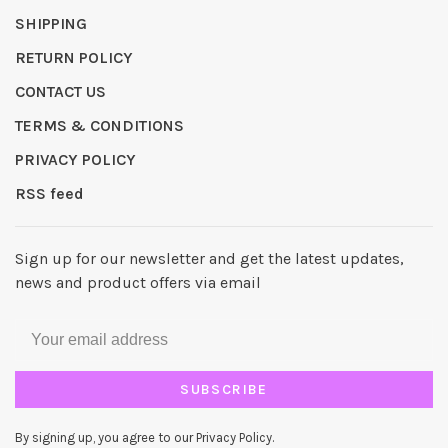
SHIPPING
RETURN POLICY
CONTACT US
TERMS & CONDITIONS
PRIVACY POLICY
RSS feed
Sign up for our newsletter and get the latest updates,
news and product offers via email
SUBSCRIBE
By signing up, you agree to our Privacy Policy.