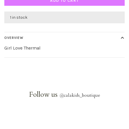
ADD TO CART
1 in stock
OVERVIEW
Girl Love Thermal
Follow us
@
calakids_boutique