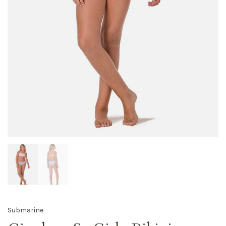
Submarine