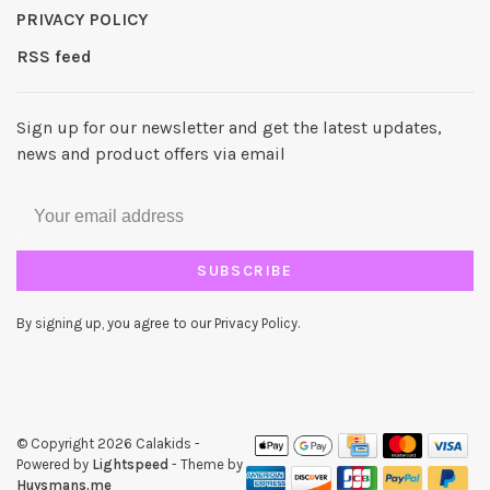
PRIVACY POLICY
RSS feed
Sign up for our newsletter and get the latest updates,
news and product offers via email
SUBSCRIBE
By signing up, you agree to our Privacy Policy.
© Copyright 2026 Calakids
-
Powered by
Lightspeed
- Theme by
Huysmans.me