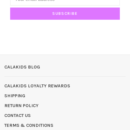
SUBSCRIBE
CALAKIDS BLOG
CALAKIDS LOYALTY REWARDS
SHIPPING
RETURN POLICY
CONTACT US
TERMS & CONDITIONS