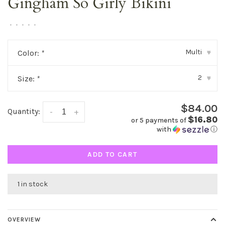
Gingham So Girly Bikini
•
•
•
•
•
Multi
Color:
*
▾
2
Size:
*
▾
$84.00
Quantity:
-
+
$16.80
or 5 payments of
with
ⓘ
ADD TO CART
1 in stock
OVERVIEW