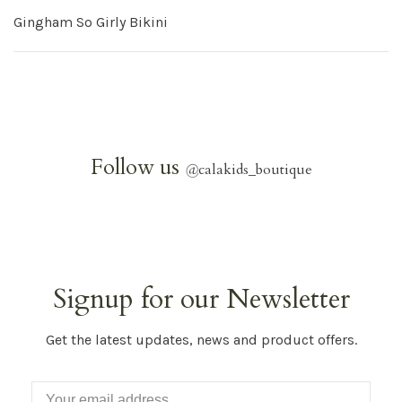
Gingham So Girly Bikini
Follow us
@
calakids_boutique
Signup for our Newsletter
Get the latest updates, news and product offers.