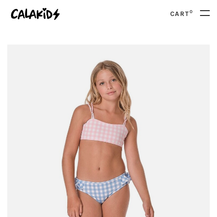
0
CART