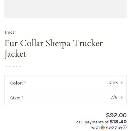
Tractr
Fur Collar Sherpa Trucker
Jacket
•
•
•
•
•
pink
Color:
*
▾
7/8
Size:
*
▾
$92.00
$18.40
or 5 payments of
with
ⓘ