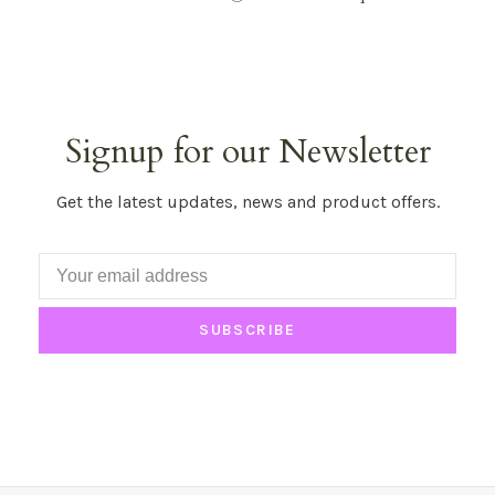
Signup for our Newsletter
Get the latest updates, news and product offers.
SUBSCRIBE