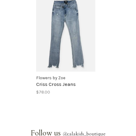
Flowers by Zoe
Criss Cross Jeans
$78.00
Follow us
@
calakids_boutique