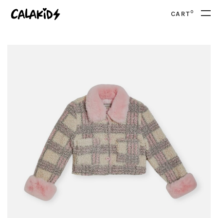
0
CART