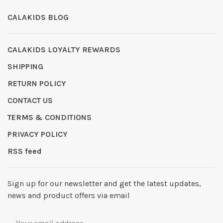
CALAKIDS BLOG
CALAKIDS LOYALTY REWARDS
SHIPPING
RETURN POLICY
CONTACT US
TERMS & CONDITIONS
PRIVACY POLICY
RSS feed
Sign up for our newsletter and get the latest updates,
news and product offers via email