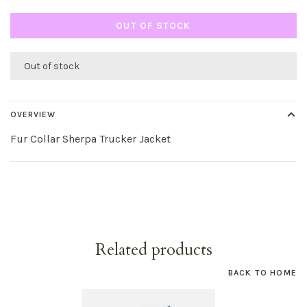
OUT OF STOCK
Out of stock
OVERVIEW
Fur Collar Sherpa Trucker Jacket
Related products
BACK TO HOME