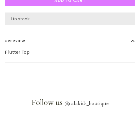
ADD TO CART
1 in stock
OVERVIEW
Flutter Top
Follow us
@
calakids_boutique