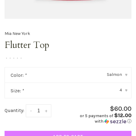
Mia New York
Flutter Top
•
•
•
•
•
Salmon
Color:
*
▾
4
Size:
*
▾
$60.00
Quantity:
-
+
$12.00
or 5 payments of
with
ⓘ