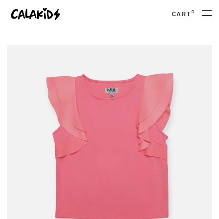
0
CART