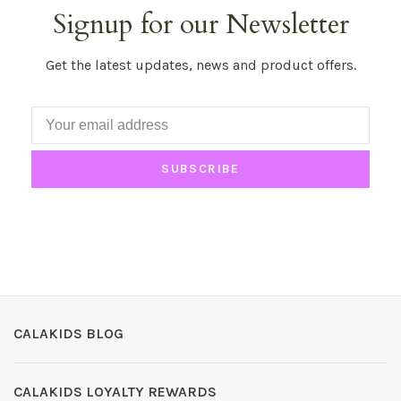
Signup for our Newsletter
Get the latest updates, news and product offers.
SUBSCRIBE
CALAKIDS BLOG
CALAKIDS LOYALTY REWARDS