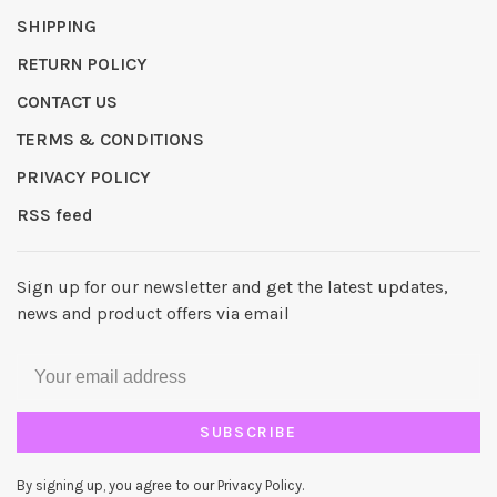
SHIPPING
RETURN POLICY
CONTACT US
TERMS & CONDITIONS
PRIVACY POLICY
RSS feed
Sign up for our newsletter and get the latest updates,
news and product offers via email
SUBSCRIBE
By signing up, you agree to our Privacy Policy.