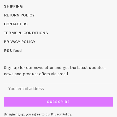
SHIPPING
RETURN POLICY
CONTACT US
TERMS & CONDITIONS
PRIVACY POLICY
RSS feed
Sign up for our newsletter and get the latest updates,
news and product offers via email
SUBSCRIBE
By signing up, you agree to our Privacy Policy.