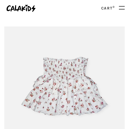
0
CART