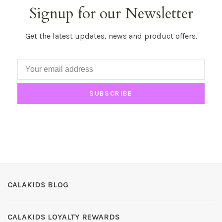
Signup for our Newsletter
Get the latest updates, news and product offers.
SUBSCRIBE
CALAKIDS BLOG
CALAKIDS LOYALTY REWARDS