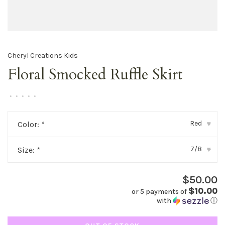
Cheryl Creations Kids
Floral Smocked Ruffle Skirt
•
•
•
•
•
Red
Color:
*
▾
7/8
Size:
*
▾
$50.00
$10.00
or 5 payments of
with
ⓘ