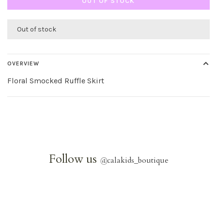
OUT OF STOCK
Out of stock
OVERVIEW
Floral Smocked Ruffle Skirt
Follow us
@
calakids_boutique