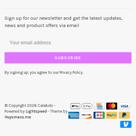
Sign up for our newsletter and get the latest updates,
news and product offers via email
SUBSCRIBE
By signing up, you agree to our Privacy Policy.
© Copyright 2026 Calakids
-
Powered by
Lightspeed
- Theme by
Huysmans.me