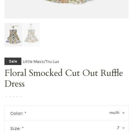
Little Mass/Tru Luv
Sale
Floral Smocked Cut Out Ruffle
Dress
•
•
•
•
•
multi
Color:
*
▾
7
Size:
*
▾