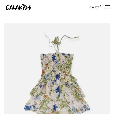
0
CART