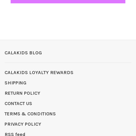
CALAKIDS BLOG
CALAKIDS LOYALTY REWARDS
SHIPPING
RETURN POLICY
CONTACT US
TERMS & CONDITIONS
PRIVACY POLICY
RSS feed