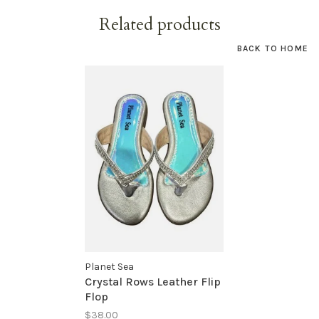
Related products
BACK TO HOME
Planet Sea
Crystal Rows Leather Flip
Flop
$38.00