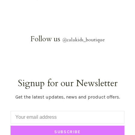
Follow us
@
calakids_boutique
Signup for our Newsletter
Get the latest updates, news and product offers.
SUBSCRIBE