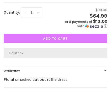
$94.00
Quantity:
-
+
$64.99
$13.00
or 5 payments of
with
ⓘ
ADD TO CART
1 in stock
OVERVIEW
Floral smocked cut out ruffle dress.