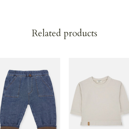
Related products