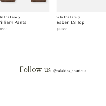
 In The Family
1+ In The Family
illiam Pants
Esben LS Top
82.00
$48.00
Follow us
@
calakids_boutique