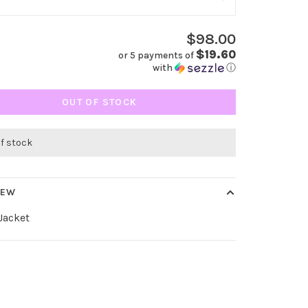
$98.00
$19.60
or 5 payments of
with
ⓘ
OUT OF STOCK
of stock
IEW
Jacket