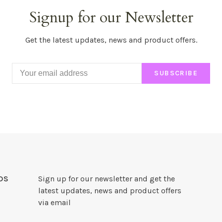
Signup for our Newsletter
Get the latest updates, news and product offers.
SUBSCRIBE
DS
Sign up for our newsletter and get the
latest updates, news and product offers
via email