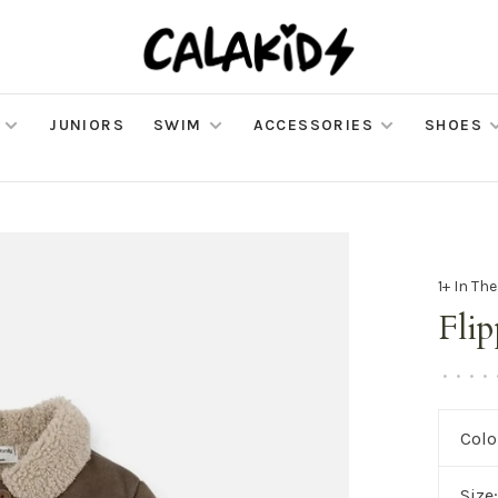
JUNIORS
SWIM
ACCESSORIES
SHOES
1+ In Th
Flip
•
•
•
•
Colo
Size