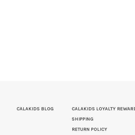
CALAKIDS BLOG
CALAKIDS LOYALTY REWAR
SHIPPING
RETURN POLICY