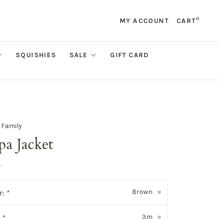
0
MY ACCOUNT
CART
SQUISHIES
SALE
GIFT CARD
e Family
pa Jacket
•
Brown
r:
*
▾
3m
:
*
▾