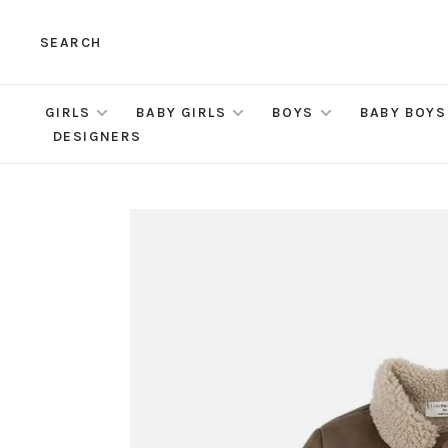
SEARCH
GIRLS
BABY GIRLS
BOYS
BABY BOYS
DESIGNERS