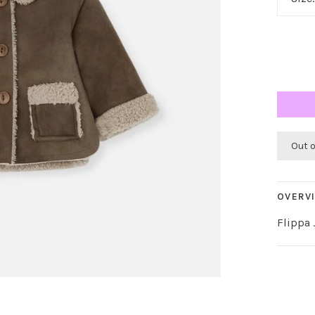
Out 
OVERV
Flippa 