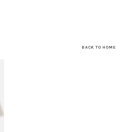
BACK TO HOME