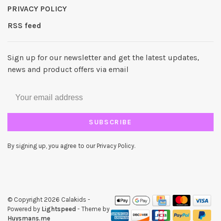
PRIVACY POLICY
RSS feed
Sign up for our newsletter and get the latest updates,
news and product offers via email
SUBSCRIBE
By signing up, you agree to our Privacy Policy.
© Copyright 2026 Calakids
-
Powered by
Lightspeed
- Theme by
Huysmans.me