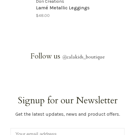
Dori Creations
Lamé Metallic Leggings
$48.00
Follow us
@
calakids_boutique
Signup for our Newsletter
Get the latest updates, news and product offers.