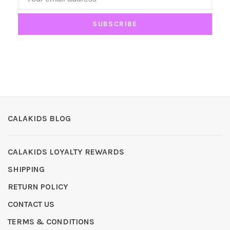
SUBSCRIBE
CALAKIDS BLOG
CALAKIDS LOYALTY REWARDS
SHIPPING
RETURN POLICY
CONTACT US
TERMS & CONDITIONS