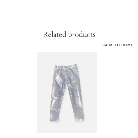
Related products
BACK TO HOME