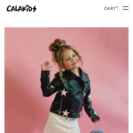
0
CART