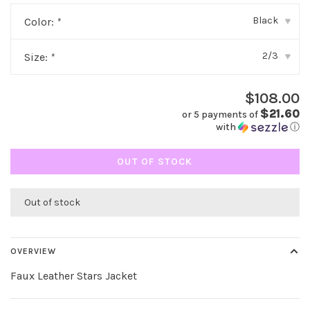
Black
Color:
*
▾
2/3
Size:
*
▾
$108.00
$21.60
or 5 payments of
with
ⓘ
OUT OF STOCK
Out of stock
OVERVIEW
Faux Leather Stars Jacket