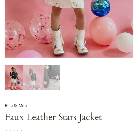
Ellie & Mila
Faux Leather Stars Jacket
•
•
•
•
•