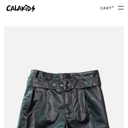
0
CART