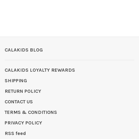
CALAKIDS BLOG
CALAKIDS LOYALTY REWARDS
SHIPPING
RETURN POLICY
CONTACT US
TERMS & CONDITIONS
PRIVACY POLICY
RSS feed