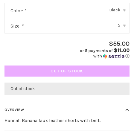
Black
Color:
*
▾
5
Size:
*
▾
$55.00
$11.00
or 5 payments of
with
ⓘ
OUT OF STOCK
Out of stock
OVERVIEW
Hannah Banana faux leather shorts with belt.