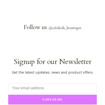
Follow us
@
calakids_boutique
Signup for our Newsletter
Get the latest updates, news and product offers.
SUBSCRIBE