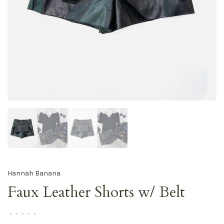
Hannah Banana
Faux Leather Shorts w/ Belt
•
•
•
•
•