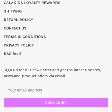
CALAKIDS LOYALTY REWARDS
SHIPPING
RETURN POLICY
CONTACT US
TERMS & CONDITIONS
PRIVACY POLICY
RSS feed
Sign up for our newsletter and get the latest updates,
news and product offers via email
SUBSCRIBE