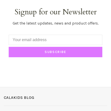
Signup for our Newsletter
Get the latest updates, news and product offers.
SUBSCRIBE
CALAKIDS BLOG