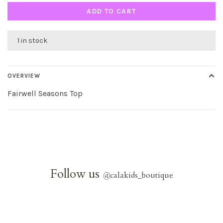
ADD TO CART
1 in stock
OVERVIEW
Fairwell Seasons Top
Follow us
@
calakids_boutique