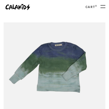
0
CART