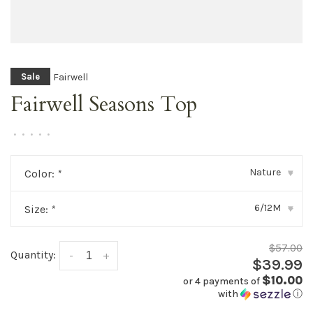
Fairwell
Sale
Fairwell Seasons Top
•
•
•
•
•
Nature
Color:
*
▾
6/12M
Size:
*
▾
$57.00
Quantity:
-
+
$39.99
$10.00
or 4 payments of
with
ⓘ