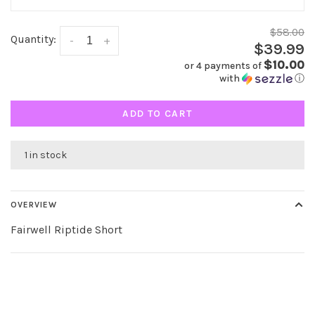
$58.00
Quantity:
-
+
$39.99
$10.00
or 4 payments of
with
ⓘ
ADD TO CART
1 in stock
OVERVIEW
Fairwell Riptide Short