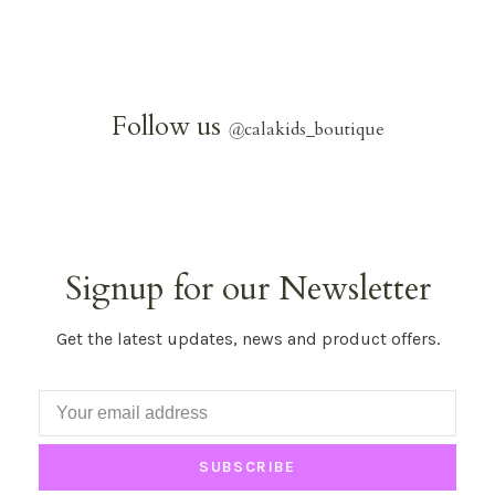
Follow us
@
calakids_boutique
Signup for our Newsletter
Get the latest updates, news and product offers.
SUBSCRIBE