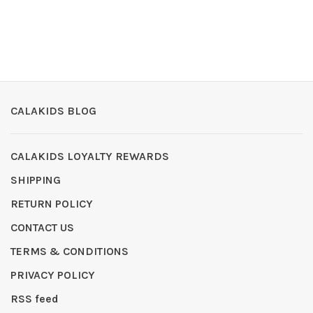
CALAKIDS BLOG
CALAKIDS LOYALTY REWARDS
SHIPPING
RETURN POLICY
CONTACT US
TERMS & CONDITIONS
PRIVACY POLICY
RSS feed