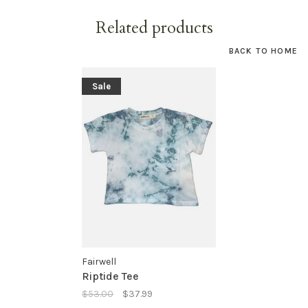
Related products
BACK TO HOME
Sale
Fairwell
Riptide Tee
$53.00
$37.99