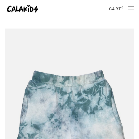
0
CART