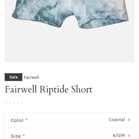
Fairwell
Sale
Fairwell Riptide Short
•
•
•
•
•
Coastal
Color:
*
▾
6/12M
Size:
*
▾