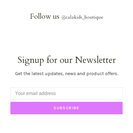
Follow us
@
calakids_boutique
Signup for our Newsletter
Get the latest updates, news and product offers.
SUBSCRIBE