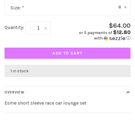
8
Size:
*
▾
$64.00
Quantity:
-
+
$12.80
or 5 payments of
with
ⓘ
ADD TO CART
1 in stock
OVERVIEW
Esme short sleeve race car lounge set