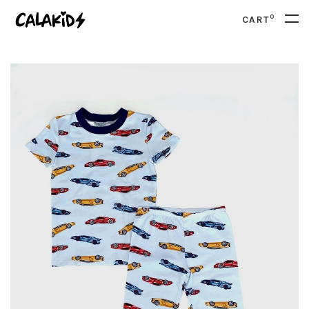
0
CART