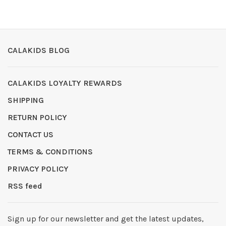
CALAKIDS BLOG
CALAKIDS LOYALTY REWARDS
SHIPPING
RETURN POLICY
CONTACT US
TERMS & CONDITIONS
PRIVACY POLICY
RSS feed
Sign up for our newsletter and get the latest updates,