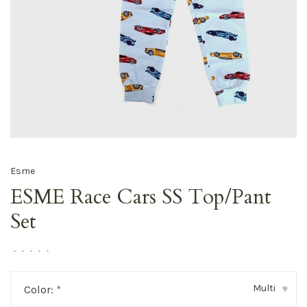
Esme
ESME Race Cars SS Top/Pant
Set
•
•
•
•
•
Multi
Color:
*
▾