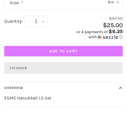
6m
Size:
*
▾
$47.00
Quantity:
-
+
$25.00
$6.25
or 4 payments of
with
ⓘ
ADD TO CART
1 in stock
OVERVIEW
ESME Hanukkah LS Set