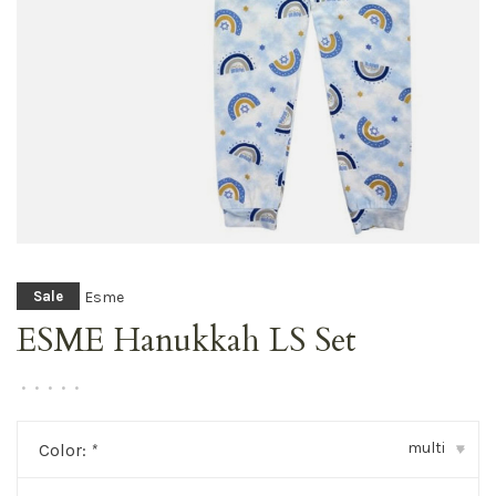
Esme
Sale
ESME Hanukkah LS Set
•
•
•
•
•
multi
Color:
*
▾