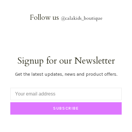
Follow us
@
calakids_boutique
Signup for our Newsletter
Get the latest updates, news and product offers.
SUBSCRIBE