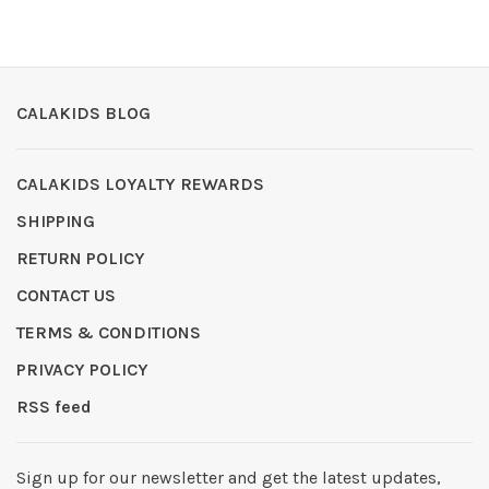
CALAKIDS BLOG
CALAKIDS LOYALTY REWARDS
SHIPPING
RETURN POLICY
CONTACT US
TERMS & CONDITIONS
PRIVACY POLICY
RSS feed
Sign up for our newsletter and get the latest updates,