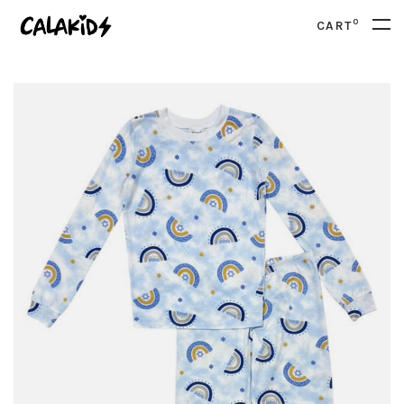
0
CART