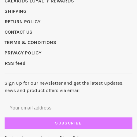
CALAKIDS LOYALTY REWARDS
SHIPPING
RETURN POLICY
CONTACT US
TERMS & CONDITIONS
PRIVACY POLICY
RSS feed
Sign up for our newsletter and get the latest updates,
news and product offers via email
SUBSCRIBE