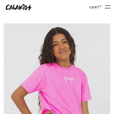
0
CART