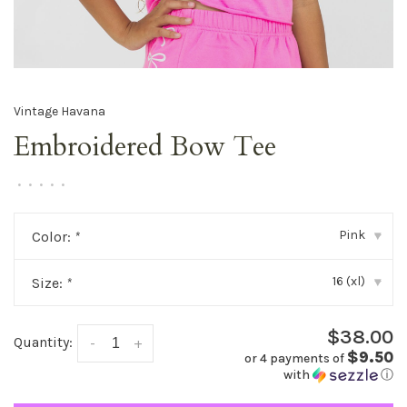
Vintage Havana
Embroidered Bow Tee
•
•
•
•
•
Pink
Color:
*
▾
16 (xl)
Size:
*
▾
$38.00
Quantity:
-
+
$9.50
or 4 payments of
with
ⓘ