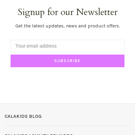
Signup for our Newsletter
Get the latest updates, news and product offers.
SUBSCRIBE
CALAKIDS BLOG