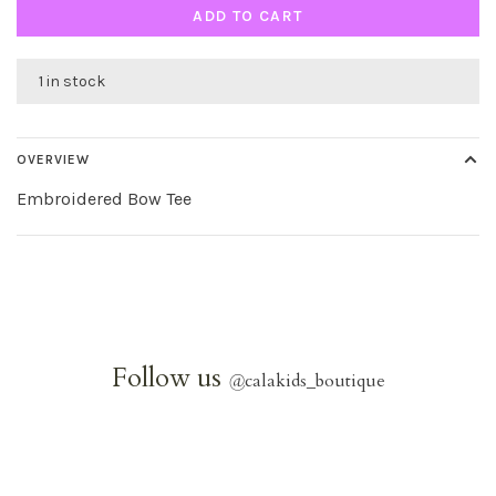
ADD TO CART
1 in stock
OVERVIEW
Embroidered Bow Tee
Follow us
@
calakids_boutique