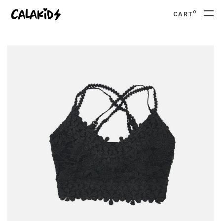
0
CART