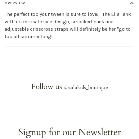
OVERVIEW
The perfect top your tween is sure to love!! The Ella Tank
with its intricate lace design, smocked back and
adjustable crisscross straps will definitely be her "go to"
top all summer long!
Follow us
@
calakids_boutique
Signup for our Newsletter