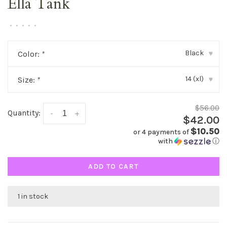
Ella Tank
•
•
•
•
•
Black
Color:
*
▾
14 (xl)
Size:
*
▾
$56.00
Quantity:
-
+
$42.00
$10.50
or 4 payments of
with
ⓘ
ADD TO CART
1 in stock