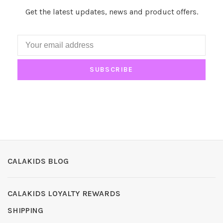
Get the latest updates, news and product offers.
SUBSCRIBE
CALAKIDS BLOG
CALAKIDS LOYALTY REWARDS
SHIPPING