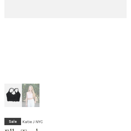
Katie J NYC
Sale