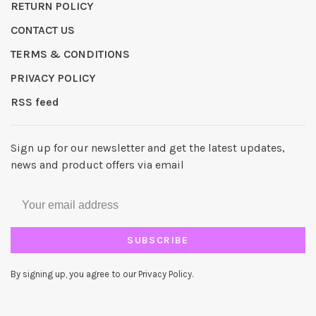
RETURN POLICY
CONTACT US
TERMS & CONDITIONS
PRIVACY POLICY
RSS feed
Sign up for our newsletter and get the latest updates,
news and product offers via email
SUBSCRIBE
By signing up, you agree to our Privacy Policy.