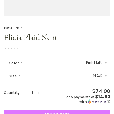
Katie J NYC
Elicia Plaid Skirt
•
•
•
•
•
Pink Multi
Color:
*
▾
14 (xl)
Size:
*
▾
$74.00
Quantity:
-
+
$14.80
or 5 payments of
with
ⓘ