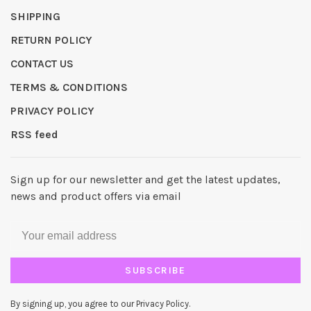
SHIPPING
RETURN POLICY
CONTACT US
TERMS & CONDITIONS
PRIVACY POLICY
RSS feed
Sign up for our newsletter and get the latest updates,
news and product offers via email
SUBSCRIBE
By signing up, you agree to our Privacy Policy.