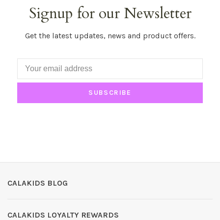
Signup for our Newsletter
Get the latest updates, news and product offers.
SUBSCRIBE
CALAKIDS BLOG
CALAKIDS LOYALTY REWARDS