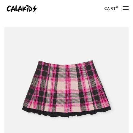
0
CART