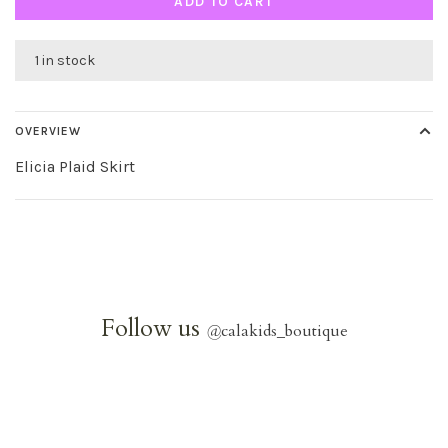
ADD TO CART
1 in stock
OVERVIEW
Elicia Plaid Skirt
Follow us
@
calakids_boutique