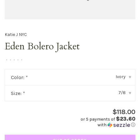
Katie J NYC
Eden Bolero Jacket
•
•
•
•
•
Ivory
Color:
*
▾
7/8
Size:
*
▾
$118.00
$23.60
or 5 payments of
with
ⓘ