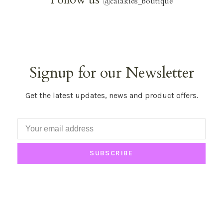
@
calakids_boutique
Signup for our Newsletter
Get the latest updates, news and product offers.
SUBSCRIBE