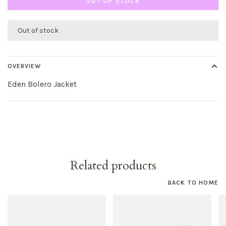
OUT OF STOCK
Out of stock
OVERVIEW
Eden Bolero Jacket
Related products
BACK TO HOME