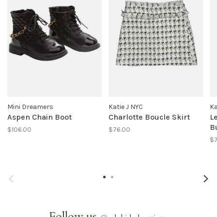
Mini Dreamers
Katie J NYC
Ka
Aspen Chain Boot
Charlotte Boucle Skirt
L
B
$106.00
$76.00
$
Follow us