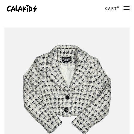
0
CART