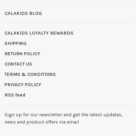
CALAKIDS BLOG
CALAKIDS LOYALTY REWARDS
SHIPPING
RETURN POLICY
CONTACT US
TERMS & CONDITIONS
PRIVACY POLICY
RSS feed
Sign up for our newsletter and get the latest updates,
news and product offers via email