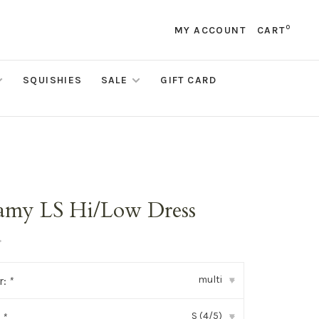
0
MY ACCOUNT
CART
SQUISHIES
SALE
GIFT CARD
amy LS Hi/Low Dress
•
multi
r:
*
▾
S (4/5)
:
*
▾