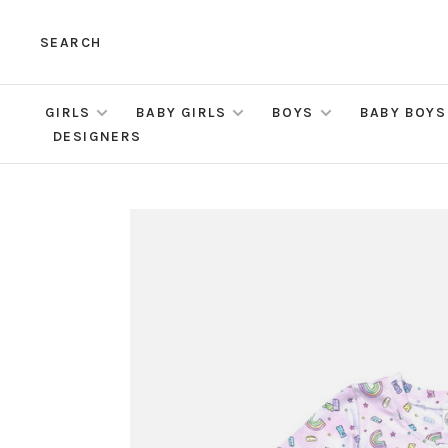
SEARCH
GIRLS
BABY GIRLS
BOYS
BABY BOYS
DESIGNERS