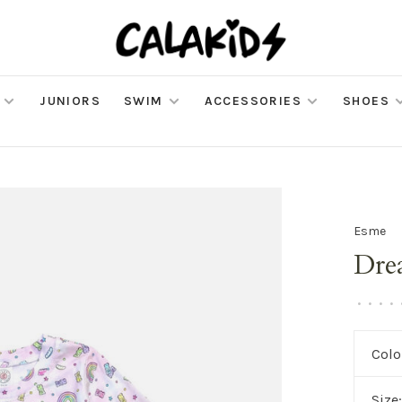
JUNIORS
SWIM
ACCESSORIES
SHOES
Esme
Dre
•
•
•
•
Colo
Size