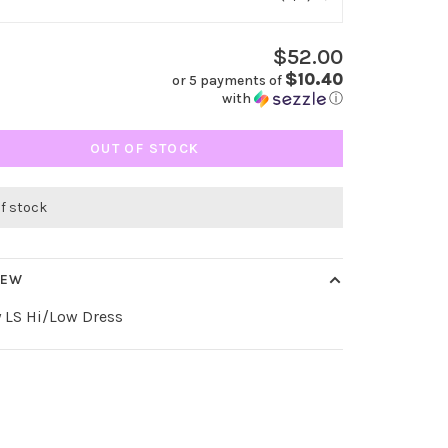
$52.00
$10.40
or 5 payments of
with
ⓘ
OUT OF STOCK
of stock
IEW
 LS Hi/Low Dress