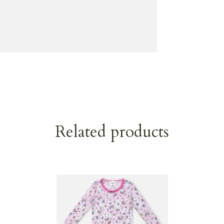
Related products