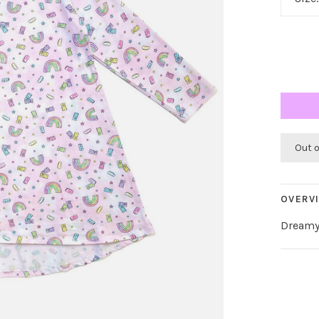
Out 
OVERV
Dreamy