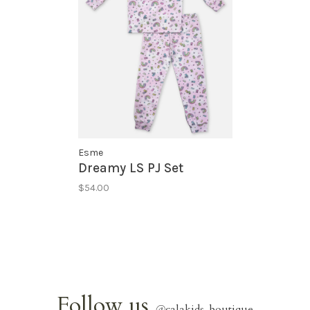
Esme
Dreamy LS PJ Set
$54.00
Follow us
@
calakids_boutique