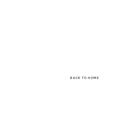
BACK TO HOME