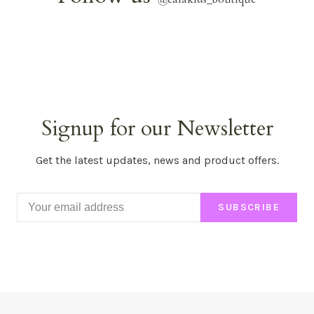
Signup for our Newsletter
Get the latest updates, news and product offers.
SUBSCRIBE