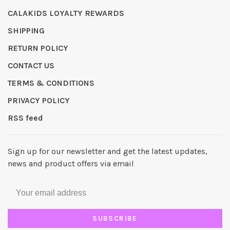
CALAKIDS LOYALTY REWARDS
SHIPPING
RETURN POLICY
CONTACT US
TERMS & CONDITIONS
PRIVACY POLICY
RSS feed
Sign up for our newsletter and get the latest updates,
news and product offers via email
SUBSCRIBE