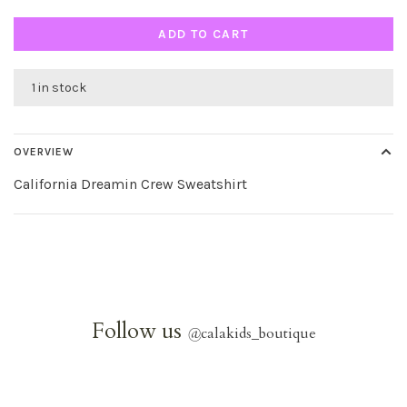
ADD TO CART
1 in stock
OVERVIEW
California Dreamin Crew Sweatshirt
Follow us
@
calakids_boutique