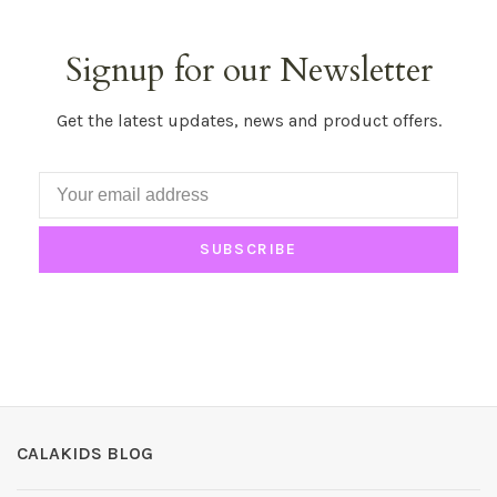
Signup for our Newsletter
Get the latest updates, news and product offers.
SUBSCRIBE
CALAKIDS BLOG