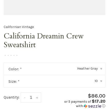
Californian Vintage
California Dreamin Crew
Sweatshirt
•
•
•
•
•
Heather Gray
Color:
*
▾
10
Size:
*
▾
$86.00
Quantity:
-
+
$17.20
or 5 payments of
with
ⓘ