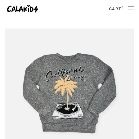
0
CART