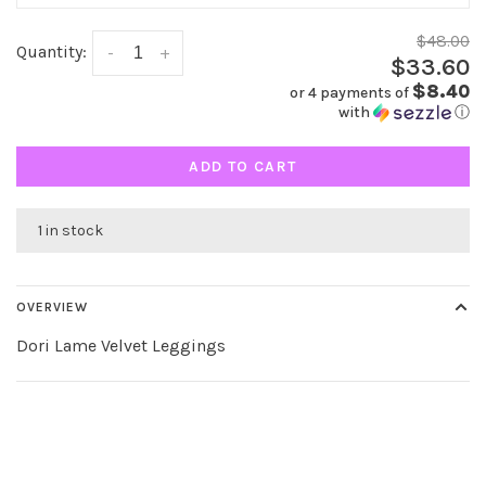
$48.00
Quantity:
-
+
$33.60
$8.40
or 4 payments of
with
ⓘ
ADD TO CART
1 in stock
OVERVIEW
Dori Lame Velvet Leggings