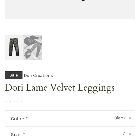
Dori Creations
Sale
Dori Lame Velvet Leggings
•
•
•
•
•
Black
Color:
*
▾
2
Size:
*
▾