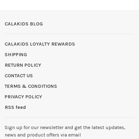
CALAKIDS BLOG
CALAKIDS LOYALTY REWARDS
SHIPPING
RETURN POLICY
CONTACT US
TERMS & CONDITIONS
PRIVACY POLICY
RSS feed
Sign up for our newsletter and get the latest updates,
news and product offers via email