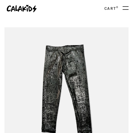
0
CART