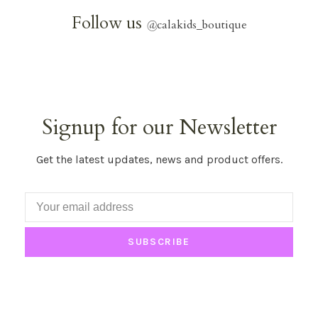
Follow us
@
calakids_boutique
Signup for our Newsletter
Get the latest updates, news and product offers.
SUBSCRIBE