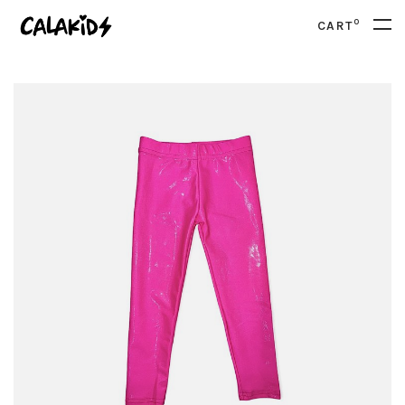
0
CART