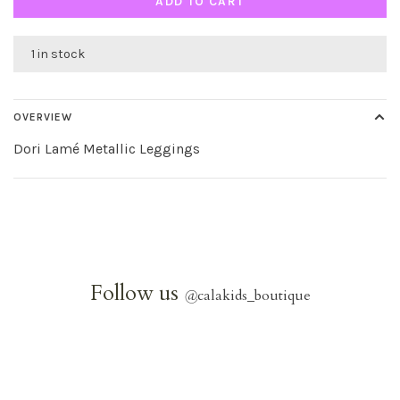
ADD TO CART
1 in stock
OVERVIEW
Dori Lamé Metallic Leggings
Follow us
@
calakids_boutique