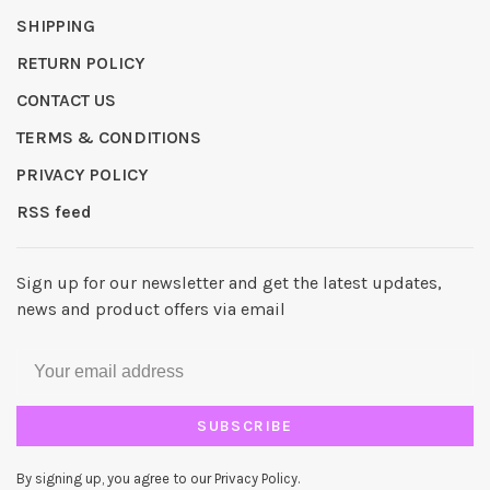
SHIPPING
RETURN POLICY
CONTACT US
TERMS & CONDITIONS
PRIVACY POLICY
RSS feed
Sign up for our newsletter and get the latest updates,
news and product offers via email
SUBSCRIBE
By signing up, you agree to our Privacy Policy.