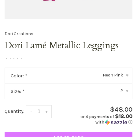
Dori Creations
Dori Lamé Metallic Leggings
•
•
•
•
•
Neon Pink
Color:
*
▾
2
Size:
*
▾
$48.00
Quantity:
-
+
$12.00
or 4 payments of
with
ⓘ