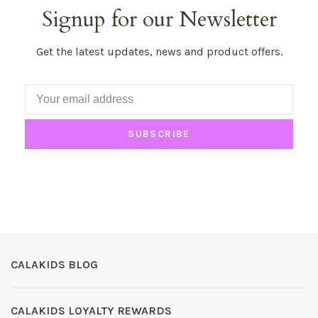
Signup for our Newsletter
Get the latest updates, news and product offers.
SUBSCRIBE
CALAKIDS BLOG
CALAKIDS LOYALTY REWARDS