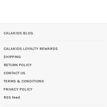
CALAKIDS BLOG
CALAKIDS LOYALTY REWARDS
SHIPPING
RETURN POLICY
CONTACT US
TERMS & CONDITIONS
PRIVACY POLICY
RSS feed