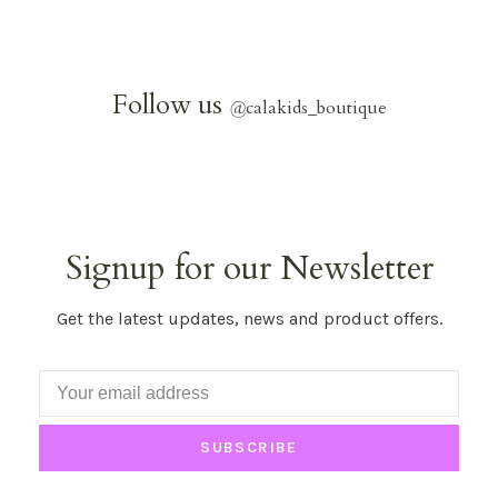
Follow us
@
calakids_boutique
Signup for our Newsletter
Get the latest updates, news and product offers.
SUBSCRIBE