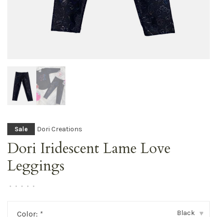
Dori Creations
Sale
Dori Iridescent Lame Love
Leggings
•
•
•
•
•
Black
Color:
*
▾