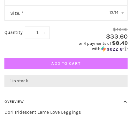
12/14
Size:
*
▾
$48.00
Quantity:
-
+
$33.60
$8.40
or 4 payments of
with
ⓘ
ADD TO CART
1 in stock
OVERVIEW
Dori Iridescent Lame Love Leggings