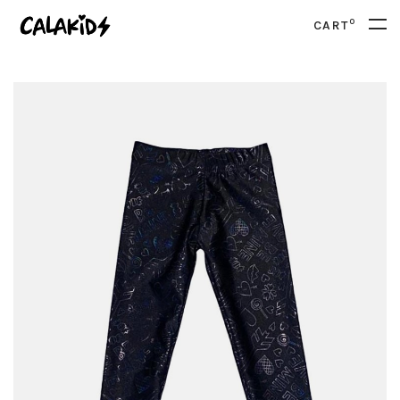
0
CART