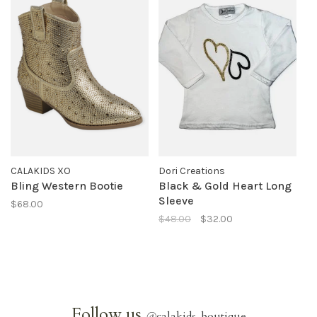
CALAKIDS XO
Dori Creations
Bling Western Bootie
Black & Gold Heart Long
Sleeve
$68.00
$48.00
$32.00
Follow us
@
calakids_boutique