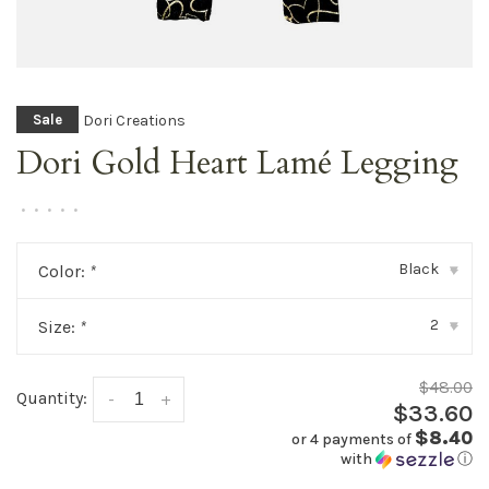
Dori Creations
Sale
Dori Gold Heart Lamé Legging
•
•
•
•
•
Black
Color:
*
▾
2
Size:
*
▾
$48.00
Quantity:
-
+
$33.60
$8.40
or 4 payments of
with
ⓘ