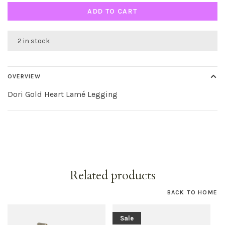
ADD TO CART
2 in stock
OVERVIEW
Dori Gold Heart Lamé Legging
Related products
BACK TO HOME
Sale