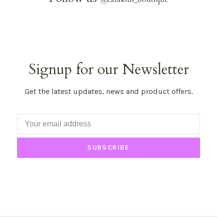
Signup for our Newsletter
Get the latest updates, news and product offers.
SUBSCRIBE