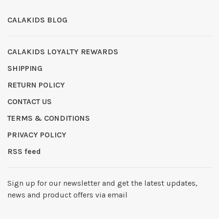
CALAKIDS BLOG
CALAKIDS LOYALTY REWARDS
SHIPPING
RETURN POLICY
CONTACT US
TERMS & CONDITIONS
PRIVACY POLICY
RSS feed
Sign up for our newsletter and get the latest updates,
news and product offers via email