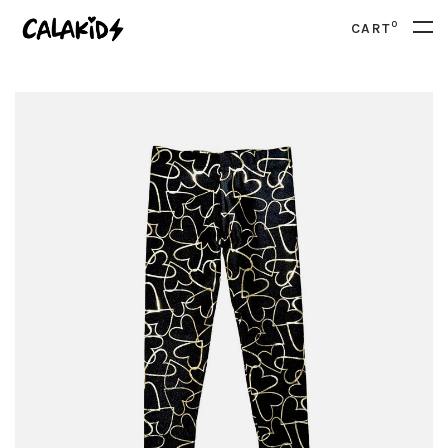
0
CART