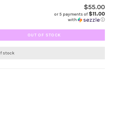
$55.00
$11.00
or 5 payments of
with
ⓘ
OUT OF STOCK
of stock