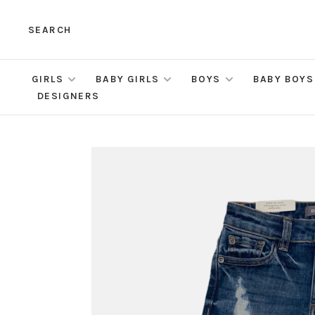
SEARCH
GIRLS
BABY GIRLS
BOYS
BABY BOYS
DESIGNERS