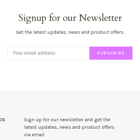
Signup for our Newsletter
Get the latest updates, news and product offers.
SUBSCRIBE
DS
Sign up for our newsletter and get the
latest updates, news and product offers
via email