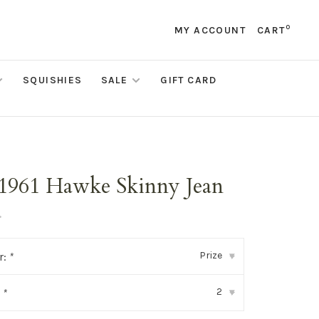
0
MY ACCOUNT
CART
SQUISHIES
SALE
GIFT CARD
1961 Hawke Skinny Jean
•
Prize
r:
*
▾
2
:
*
▾