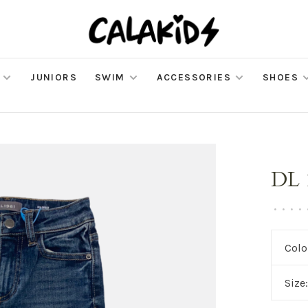
JUNIORS
SWIM
ACCESSORIES
SHOES
DL 
•
•
•
•
Colo
Size