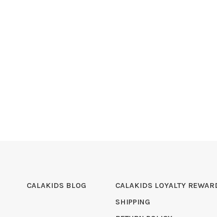
CALAKIDS BLOG
CALAKIDS LOYALTY REWAR
SHIPPING