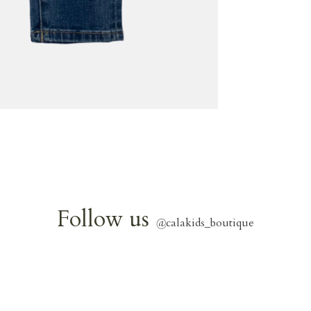
Follow us
@
calakids_boutique