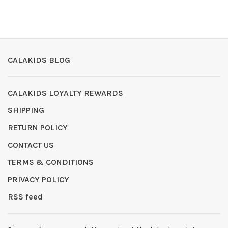
CALAKIDS BLOG
CALAKIDS LOYALTY REWARDS
SHIPPING
RETURN POLICY
CONTACT US
TERMS & CONDITIONS
PRIVACY POLICY
RSS feed