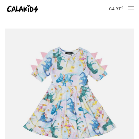
0
CART