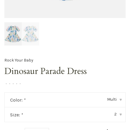
Rock Your Baby
Dinosaur Parade Dress
•
•
•
•
•
Multi
Color:
*
▾
2
Size:
*
▾