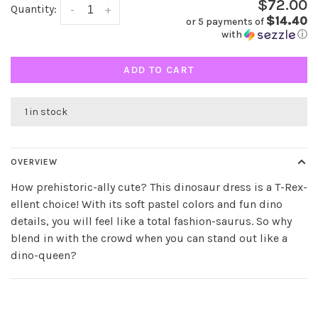
$72.00
Quantity:
-
+
$14.40
or 5 payments of
with
ⓘ
ADD TO CART
1 in stock
OVERVIEW
How prehistoric-ally cute? This dinosaur dress is a T-Rex-
ellent choice! With its soft pastel colors and fun dino
details, you will feel like a total fashion-saurus. So why
blend in with the crowd when you can stand out like a
dino-queen?