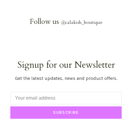
Follow us
@
calakids_boutique
Signup for our Newsletter
Get the latest updates, news and product offers.
SUBSCRIBE