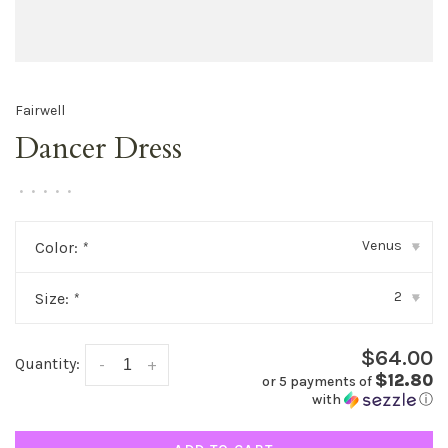
Fairwell
Dancer Dress
•
•
•
•
•
Venus
Color:
*
▾
2
Size:
*
▾
$64.00
Quantity:
-
+
$12.80
or 5 payments of
with
ⓘ