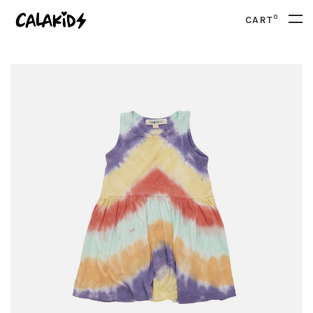
0
CART