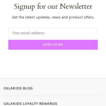
Signup for our Newsletter
Get the latest updates, news and product offers.
SUBSCRIBE
CALAKIDS BLOG
CALAKIDS LOYALTY REWARDS