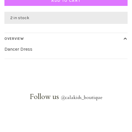
ADD TO CART
2 in stock
OVERVIEW
Dancer Dress
Follow us
@
calakids_boutique