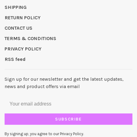
SHIPPING
RETURN POLICY
CONTACT US
TERMS & CONDITIONS
PRIVACY POLICY
RSS feed
Sign up for our newsletter and get the latest updates,
news and product offers via email
SUBSCRIBE
By signing up, you agree to our Privacy Policy.