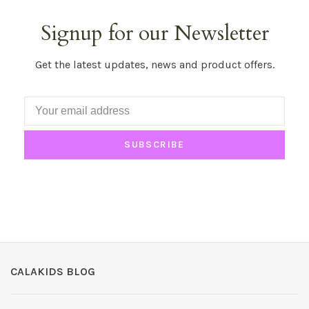
Signup for our Newsletter
Get the latest updates, news and product offers.
SUBSCRIBE
CALAKIDS BLOG