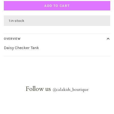
ADD TO CART
1 in stock
OVERVIEW
Daisy Checker Tank
Follow us
@
calakids_boutique