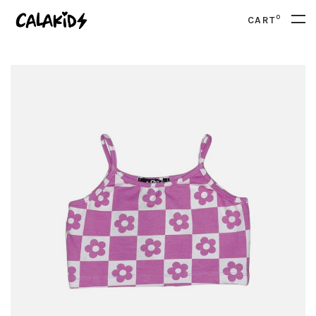
0
CART