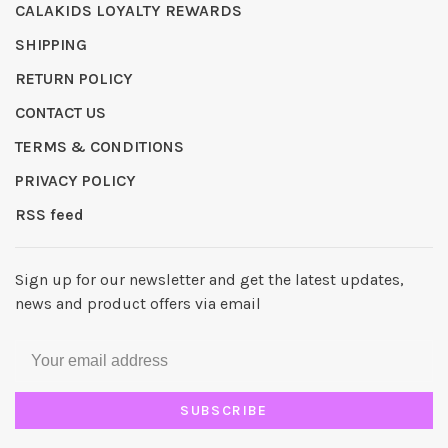
CALAKIDS LOYALTY REWARDS
SHIPPING
RETURN POLICY
CONTACT US
TERMS & CONDITIONS
PRIVACY POLICY
RSS feed
Sign up for our newsletter and get the latest updates,
news and product offers via email
SUBSCRIBE