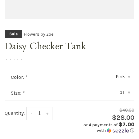
Flowers by Zoe
Sale
Daisy Checker Tank
•
•
•
•
•
Pink
Color:
*
▾
3T
Size:
*
▾
$40.00
Quantity:
-
+
$28.00
$7.00
or 4 payments of
with
ⓘ