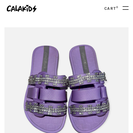
0
CART