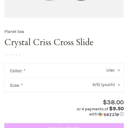
Planet Sea
Crystal Criss Cross Slide
•
•
•
•
•
Lilac
Color:
*
▾
9/10 (youth)
Size:
*
▾
$38.00
$9.50
or 4 payments of
with
ⓘ