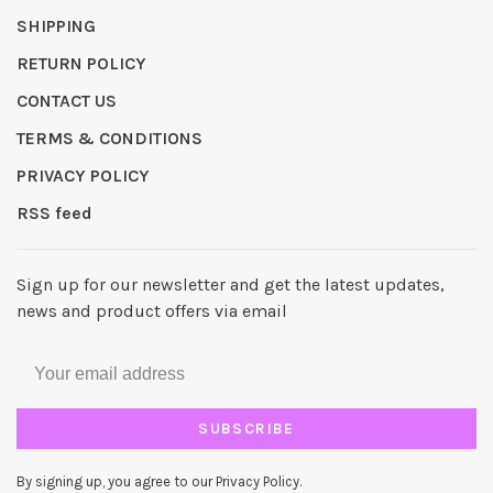
SHIPPING
RETURN POLICY
CONTACT US
TERMS & CONDITIONS
PRIVACY POLICY
RSS feed
Sign up for our newsletter and get the latest updates,
news and product offers via email
SUBSCRIBE
By signing up, you agree to our Privacy Policy.