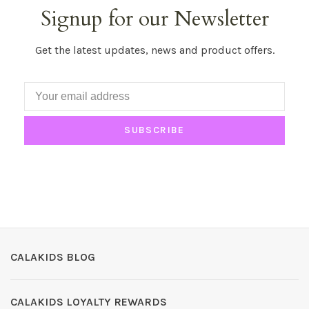
Signup for our Newsletter
Get the latest updates, news and product offers.
SUBSCRIBE
CALAKIDS BLOG
CALAKIDS LOYALTY REWARDS