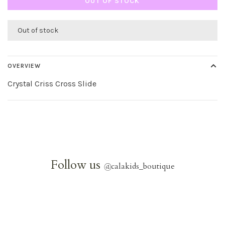
OUT OF STOCK
Out of stock
OVERVIEW
Crystal Criss Cross Slide
Follow us
@
calakids_boutique