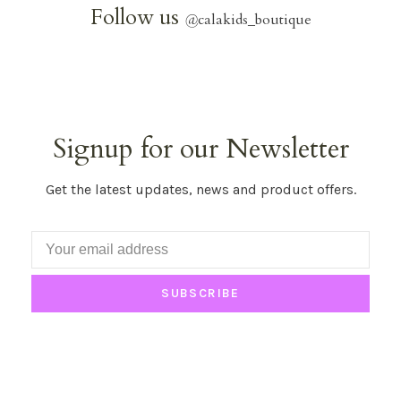
Follow us
@
calakids_boutique
Signup for our Newsletter
Get the latest updates, news and product offers.
SUBSCRIBE