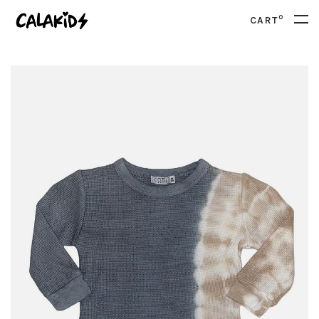
0
CART