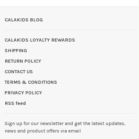
CALAKIDS BLOG
CALAKIDS LOYALTY REWARDS
SHIPPING
RETURN POLICY
CONTACT US
TERMS & CONDITIONS
PRIVACY POLICY
RSS feed
Sign up for our newsletter and get the latest updates,
news and product offers via email