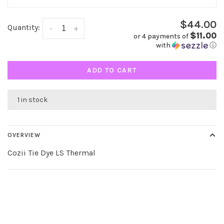
$44.00
Quantity:
-
+
$11.00
or 4 payments of
with
ⓘ
ADD TO CART
1 in stock
OVERVIEW
Cozii Tie Dye LS Thermal