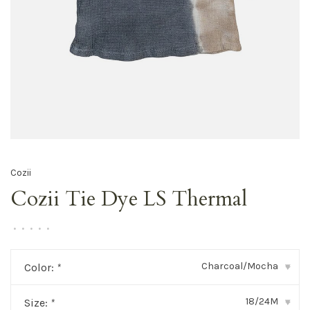
Cozii
Cozii Tie Dye LS Thermal
•
•
•
•
•
Charcoal/Mocha
Color:
*
▾
18/24M
Size:
*
▾