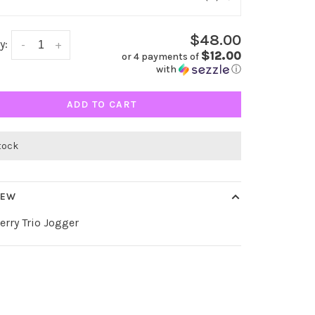
$48.00
y:
-
+
$12.00
or 4 payments of
with
ⓘ
ADD TO CART
stock
IEW
rry Trio Jogger