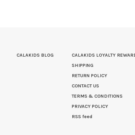
CALAKIDS BLOG
CALAKIDS LOYALTY REWAR
SHIPPING
RETURN POLICY
CONTACT US
TERMS & CONDITIONS
PRIVACY POLICY
RSS feed