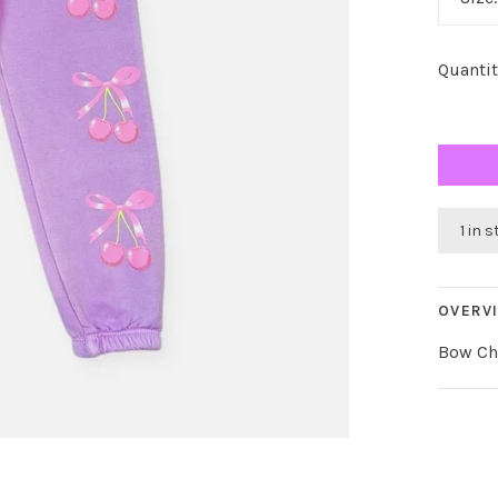
Quantit
1 in 
OVERV
Bow Che