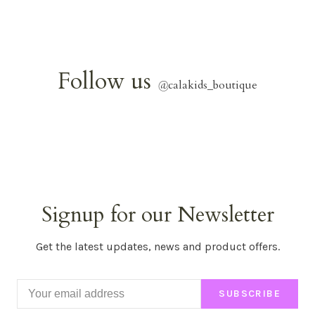
Follow us
@
calakids_boutique
Signup for our Newsletter
Get the latest updates, news and product offers.
SUBSCRIBE