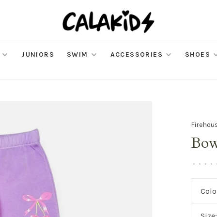
JUNIORS
SWIM
ACCESSORIES
SHOES
Firehou
Bow
•
•
•
•
Colo
Size