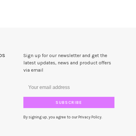
DS
Sign up for our newsletter and get the
latest updates, news and product offers
via email
SUBSCRIBE
By signing up, you agree to our Privacy Policy.