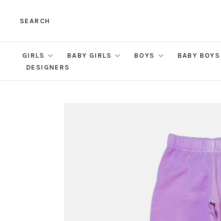
SEARCH
GIRLS
BABY GIRLS
BOYS
BABY BOYS
DESIGNERS