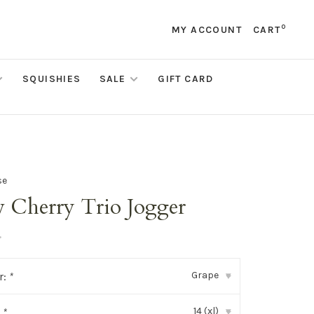
0
MY ACCOUNT
CART
SQUISHIES
SALE
GIFT CARD
se
 Cherry Trio Jogger
•
Grape
r:
*
▾
14 (xl)
:
*
▾