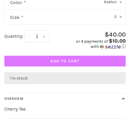
Avalon
Color:
*
▾
2
Size:
*
▾
$40.00
Quantity:
-
+
$10.00
or 4 payments of
with
ⓘ
ADD TO CART
1 in stock
OVERVIEW
Cherry Tee