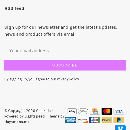
RSS feed
Sign up for our newsletter and get the latest updates,
news and product offers via email
SUBSCRIBE
By signing up, you agree to our Privacy Policy.
© Copyright 2026 Calakids
-
Powered by
Lightspeed
- Theme by
Huysmans.me