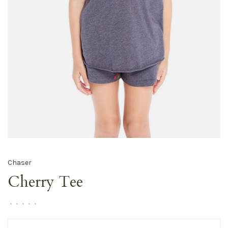
Chaser
Cherry Tee
•
•
•
•
•