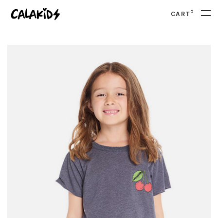
0
CART