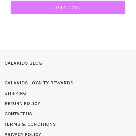
SUBSCRIBE
CALAKIDS BLOG
CALAKIDS LOYALTY REWARDS
SHIPPING
RETURN POLICY
CONTACT US
TERMS & CONDITIONS
PRIVACY POLICY