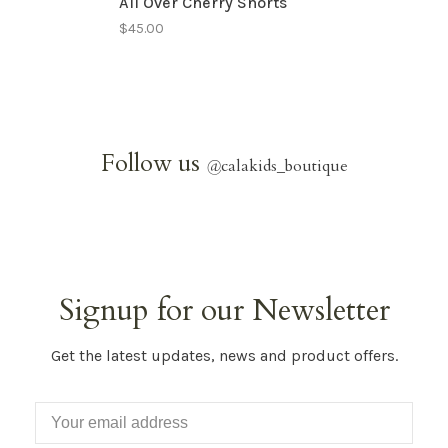
All Over Cherry Shorts
$45.00
Follow us
@
calakids_boutique
Signup for our Newsletter
Get the latest updates, news and product offers.