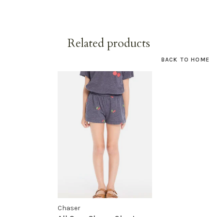
Related products
BACK TO HOME
Chaser