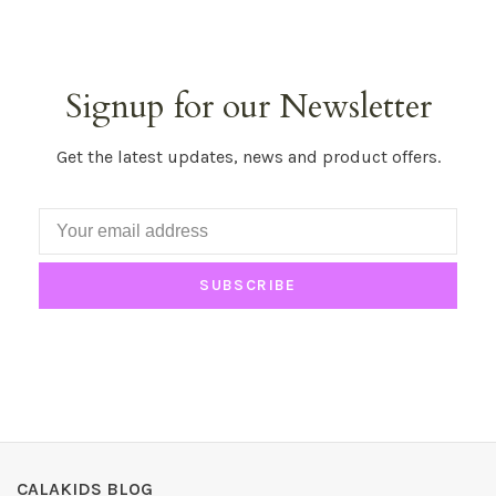
Signup for our Newsletter
Get the latest updates, news and product offers.
SUBSCRIBE
CALAKIDS BLOG