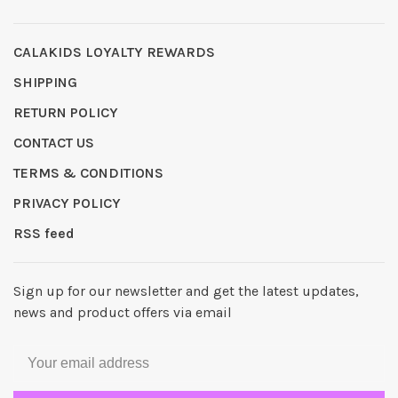
CALAKIDS LOYALTY REWARDS
SHIPPING
RETURN POLICY
CONTACT US
TERMS & CONDITIONS
PRIVACY POLICY
RSS feed
Sign up for our newsletter and get the latest updates,
news and product offers via email