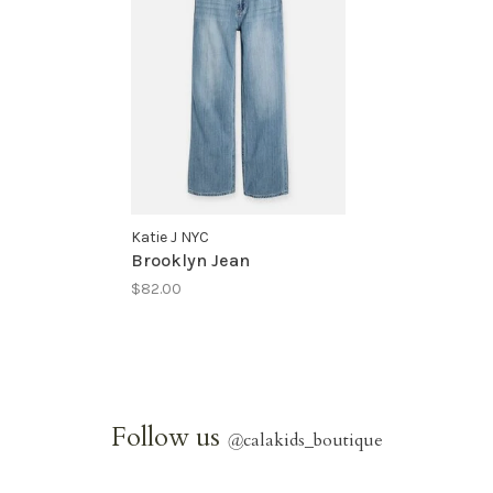
Katie J NYC
Brooklyn Jean
$82.00
Follow us
@
calakids_boutique