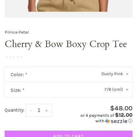
Prince Peter
Cherry & Bow Boxy Crop Tee
•
•
•
•
•
Dusty Pink
Color:
*
▾
7/8 (sml)
Size:
*
▾
$48.00
Quantity:
-
+
$12.00
or 4 payments of
with
ⓘ
ADD TO CART