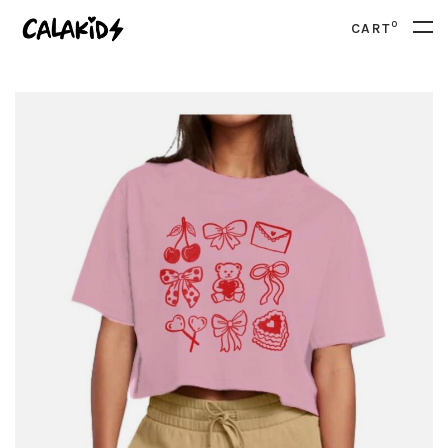
0
CART