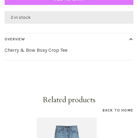
2 in stock
OVERVIEW
Cherry & Bow Boxy Crop Tee
Related products
BACK TO HOME