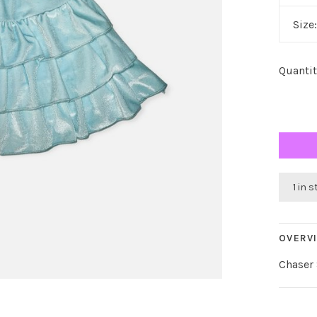
Size
Quantit
1 in 
OVERV
Chaser 