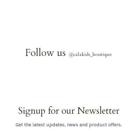
Follow us
@
calakids_boutique
Signup for our Newsletter
Get the latest updates, news and product offers.