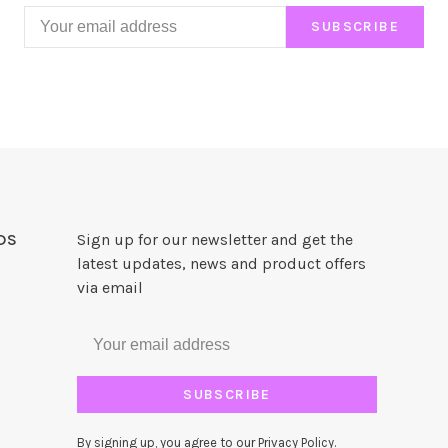
SUBSCRIBE
DS
Sign up for our newsletter and get the
latest updates, news and product offers
via email
SUBSCRIBE
By signing up, you agree to our Privacy Policy.