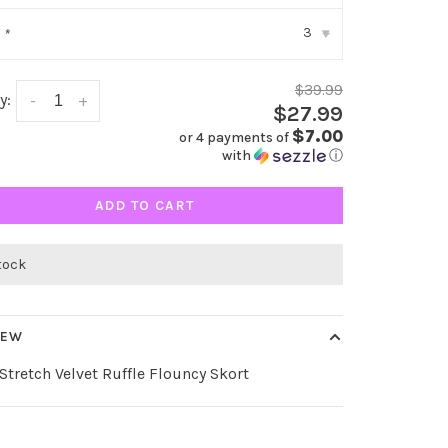
3
:
*
▾
$39.99
y:
-
+
$27.99
$7.00
or 4 payments of
with
ⓘ
ADD TO CART
stock
IEW
Stretch Velvet Ruffle Flouncy Skort