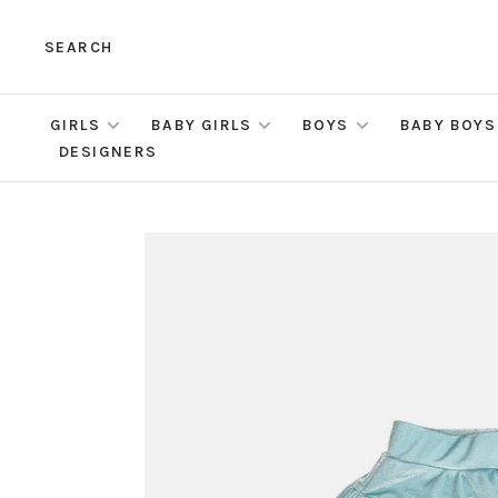
SEARCH
GIRLS
BABY GIRLS
BOYS
BABY BOYS
DESIGNERS