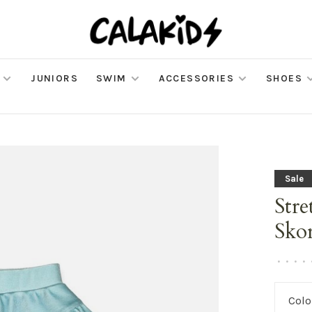
JUNIORS
SWIM
ACCESSORIES
SHOES
Sale
Stre
Sko
•
•
•
•
Colo