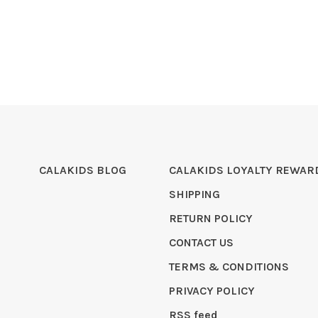
CALAKIDS BLOG
CALAKIDS LOYALTY REWAR
SHIPPING
RETURN POLICY
CONTACT US
TERMS & CONDITIONS
PRIVACY POLICY
RSS feed