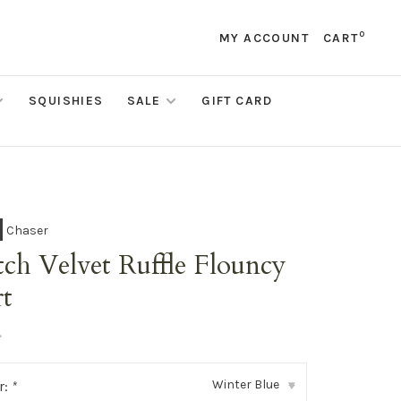
0
MY ACCOUNT
CART
SQUISHIES
SALE
GIFT CARD
Chaser
tch Velvet Ruffle Flouncy
rt
•
Winter Blue
r:
*
▾