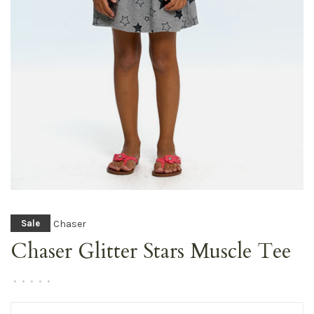
Chaser
Sale
Chaser Glitter Stars Muscle Tee
•
•
•
•
•