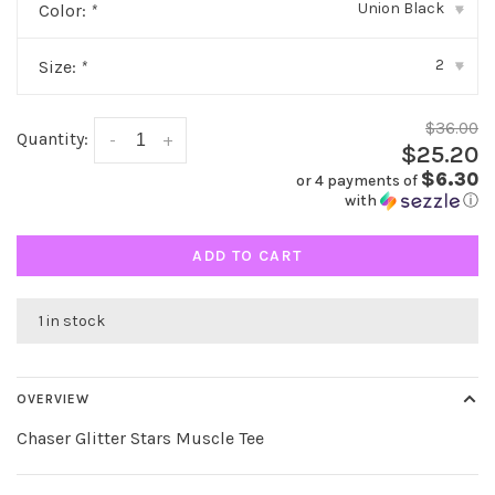
Union Black
Color:
*
▾
2
Size:
*
▾
$36.00
Quantity:
-
+
$25.20
$6.30
or 4 payments of
with
ⓘ
ADD TO CART
1 in stock
OVERVIEW
Chaser Glitter Stars Muscle Tee