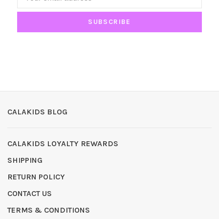
SUBSCRIBE
CALAKIDS BLOG
CALAKIDS LOYALTY REWARDS
SHIPPING
RETURN POLICY
CONTACT US
TERMS & CONDITIONS