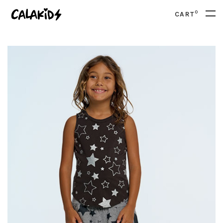
0
CART