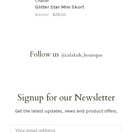
Chaser
Glitter Star Mini Skort
$40.00
$28.00
Follow us
@
calakids_boutique
Signup for our Newsletter
Get the latest updates, news and product offers.