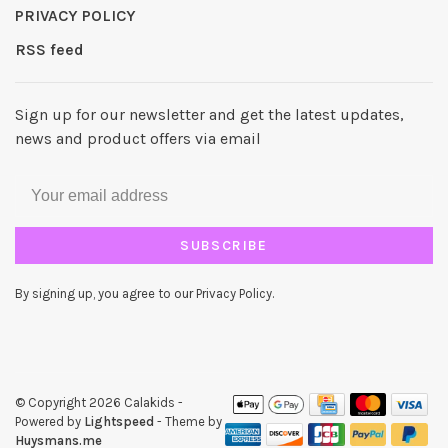
PRIVACY POLICY
RSS feed
Sign up for our newsletter and get the latest updates,
news and product offers via email
SUBSCRIBE
By signing up, you agree to our Privacy Policy.
© Copyright 2026 Calakids
-
Powered by
Lightspeed
- Theme by
Huysmans.me