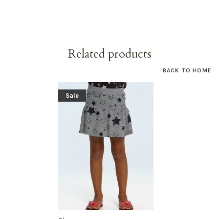
Related products
BACK TO HOME
Sale