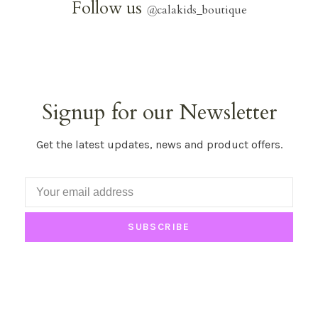
Follow us
@
calakids_boutique
Signup for our Newsletter
Get the latest updates, news and product offers.
SUBSCRIBE