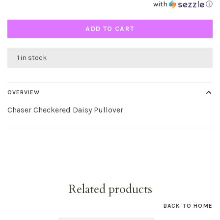
with
ⓘ
ADD TO CART
1 in stock
OVERVIEW
Chaser Checkered Daisy Pullover
Related products
BACK TO HOME