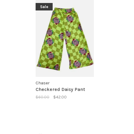
Sale
Chaser
Checkered Daisy Pant
$60.00
$42.00