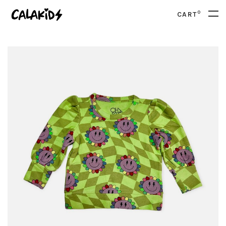
0
CART