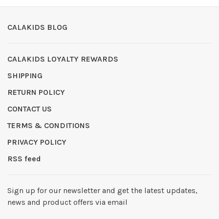
CALAKIDS BLOG
CALAKIDS LOYALTY REWARDS
SHIPPING
RETURN POLICY
CONTACT US
TERMS & CONDITIONS
PRIVACY POLICY
RSS feed
Sign up for our newsletter and get the latest updates,
news and product offers via email