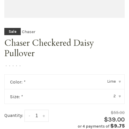
Chaser
Sale
Chaser Checkered Daisy
Pullover
•
•
•
•
•
Lime
Color:
*
▾
2
Size:
*
▾
$55.00
Quantity:
-
+
$39.00
$9.75
or 4 payments of