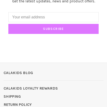
Get the latest updates, news and product offers.
SUBSCRIBE
CALAKIDS BLOG
CALAKIDS LOYALTY REWARDS
SHIPPING
RETURN POLICY