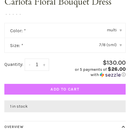
Carlota Floral Bouquet Dress
•
•
•
•
•
multi
Color:
*
▾
7/8 (sml)
Size:
*
▾
$130.00
Quantity:
-
+
$26.00
or 5 payments of
with
ⓘ
ADD TO CART
1 in stock
OVERVIEW