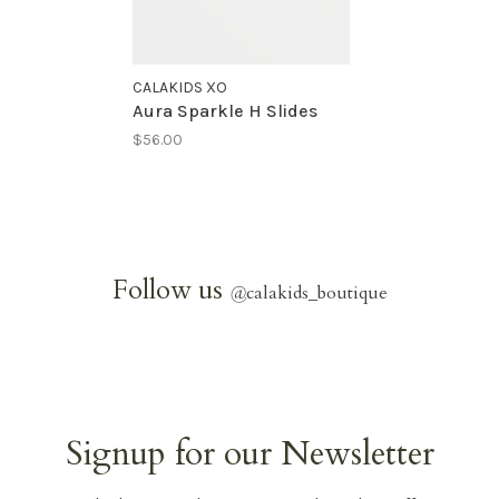
CALAKIDS XO
Aura Sparkle H Slides
$56.00
Follow us
@
calakids_boutique
Signup for our Newsletter