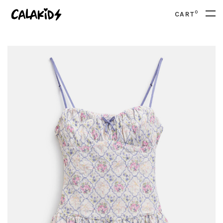
0
CART