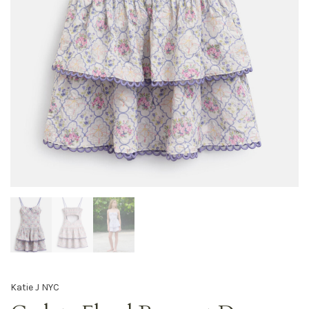
Katie J NYC