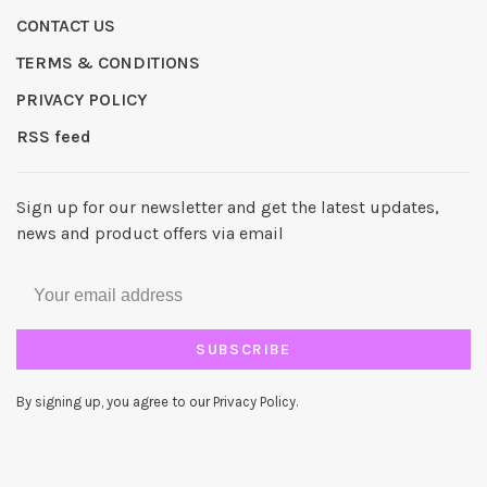
CONTACT US
TERMS & CONDITIONS
PRIVACY POLICY
RSS feed
Sign up for our newsletter and get the latest updates,
news and product offers via email
SUBSCRIBE
By signing up, you agree to our Privacy Policy.