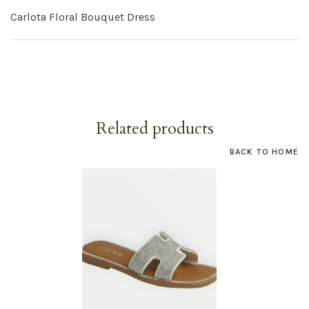
Carlota Floral Bouquet Dress
Related products
BACK TO HOME