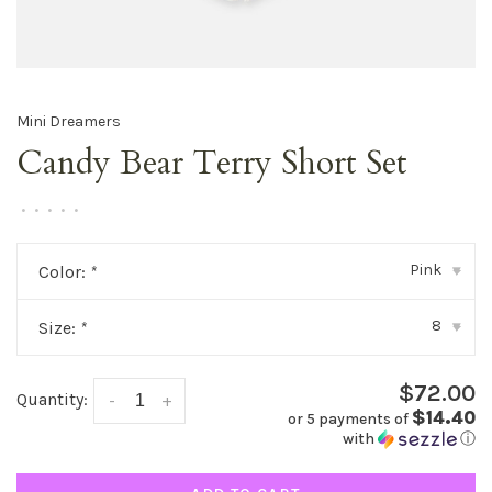
Mini Dreamers
Candy Bear Terry Short Set
•
•
•
•
•
Pink
Color:
*
▾
8
Size:
*
▾
$72.00
Quantity:
-
+
$14.40
or 5 payments of
with
ⓘ