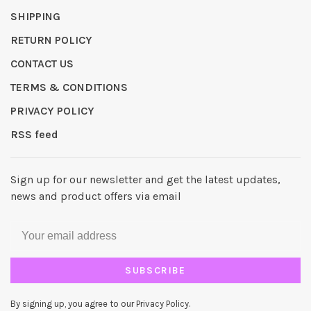
SHIPPING
RETURN POLICY
CONTACT US
TERMS & CONDITIONS
PRIVACY POLICY
RSS feed
Sign up for our newsletter and get the latest updates,
news and product offers via email
SUBSCRIBE
By signing up, you agree to our Privacy Policy.