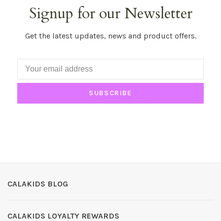
Signup for our Newsletter
Get the latest updates, news and product offers.
SUBSCRIBE
CALAKIDS BLOG
CALAKIDS LOYALTY REWARDS