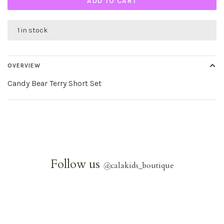
ADD TO CART
1 in stock
OVERVIEW
Candy Bear Terry Short Set
Follow us
@
calakids_boutique