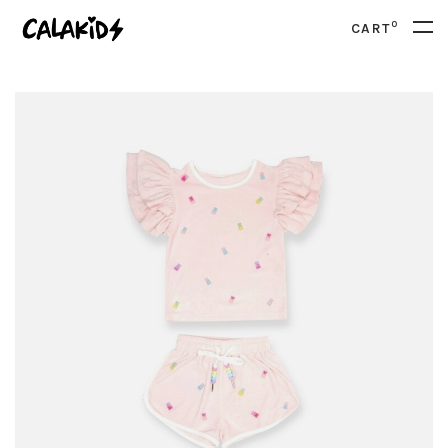
0
CART