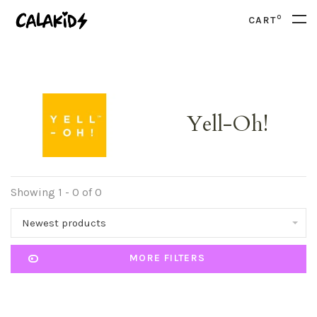
0
CART
Yell-Oh!
Showing 1 - 0 of 0
Newest products
MORE FILTERS