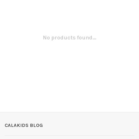
No products found...
CALAKIDS BLOG