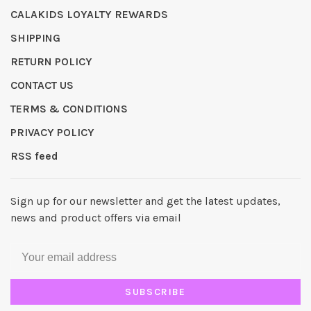
CALAKIDS LOYALTY REWARDS
SHIPPING
RETURN POLICY
CONTACT US
TERMS & CONDITIONS
PRIVACY POLICY
RSS feed
Sign up for our newsletter and get the latest updates,
news and product offers via email
SUBSCRIBE