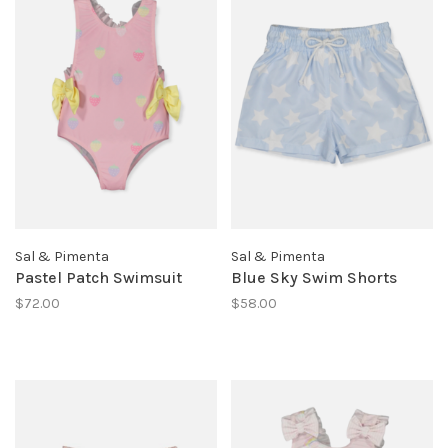
Sal & Pimenta
Sal & Pimenta
Pastel Patch Swimsuit
Blue Sky Swim Shorts
$72.00
$58.00