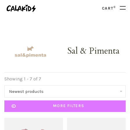
0
CART
Sal & Pimenta
Showing 1 - 7 of 7
Newest products
MORE FILTERS